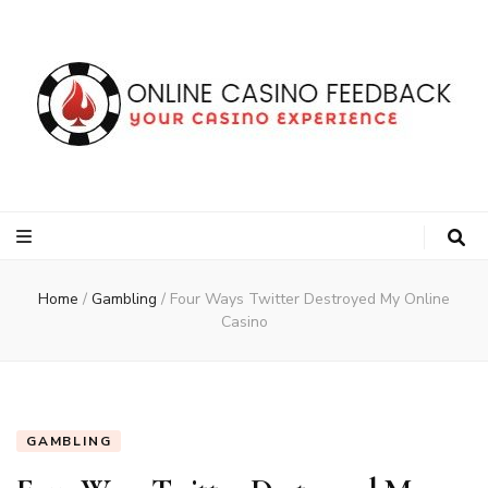
Online Casino
Your Voice, Your Casino Experience
Feedback
Home
/
Gambling
/
Four Ways Twitter Destroyed My Online
Casino
GAMBLING