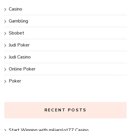
Casino
Gambling
Sbobet
Judi Poker
Judi Casino
Online Poker
Poker
RECENT POSTS
Start Winning with miliarslot77 Casino