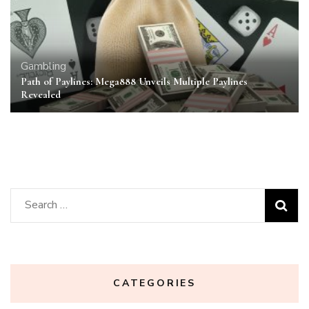
Gambling
Path of Paylines: Mega888 Unveils Multiple Paylines
Revealed
Search
for:
CATEGORIES