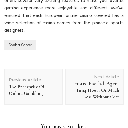
offers several very exciting features to make your overall
gaming experience more enjoyable and different. We’ve
ensured that each European online casino covered has a
wide selection of casino games from the pinnacle sports
designers.
Sbobet Soccer
Post
Next Article
Navigation
Previous Article
Trusted Football Agent
The Enterprise Of
In 24 Hours Or Much
Online Gambling
Less Without Cost
You may also like...