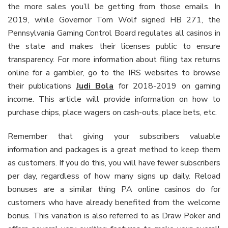
the more sales you’ll be getting from those emails. In
2019, while Governor Tom Wolf signed HB 271, the
Pennsylvania Gaming Control Board regulates all casinos in
the state and makes their licenses public to ensure
transparency. For more information about filing tax returns
online for a gambler, go to the IRS websites to browse
their publications
Judi Bola
for 2018-2019 on gaming
income. This article will provide information on how to
purchase chips, place wagers on cash-outs, place bets, etc.
Remember that giving your subscribers valuable
information and packages is a great method to keep them
as customers. If you do this, you will have fewer subscribers
per day, regardless of how many signs up daily. Reload
bonuses are a similar thing PA online casinos do for
customers who have already benefited from the welcome
bonus. This variation is also referred to as Draw Poker and