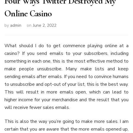
Four Ways Twitter Destroyed My
Online Casino
by
admin
on
June 2, 2022
What should I do to get commence playing online at a
casino? If you send emails to your subscribers, including
something in each one, this is the most effective method to
make people unsubscribe. Many make lists and keep
sending emails after emails. If you need to convince humans
to unsubscribe and opt-out of your list, this is the best way.
This will result in more emails open, which can lead to
higher income for your merchandise and the result that you
will receive fewer sales emails.
This is also the way you’re going to make more sales. I am
certain that you are aware that the more emails opened up,