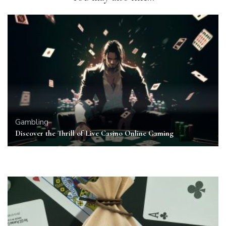
Gambling
Discover the Thrill of Live Casino Online Gaming
Gambling
Who Else Needs To Enjoy Evolution Egg