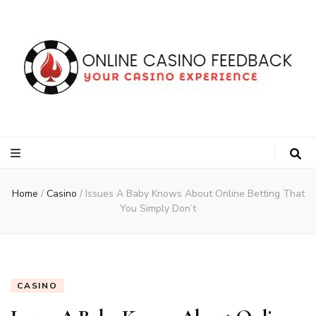
Online Casino
Your Voice, Your Casino Experience
Feedback
Home
/
Casino
/
Issues A Baby Knows About Online Betting That
You Simply Don’t
CASINO