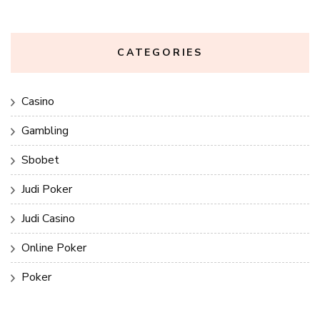
CATEGORIES
Casino
Gambling
Sbobet
Judi Poker
Judi Casino
Online Poker
Poker