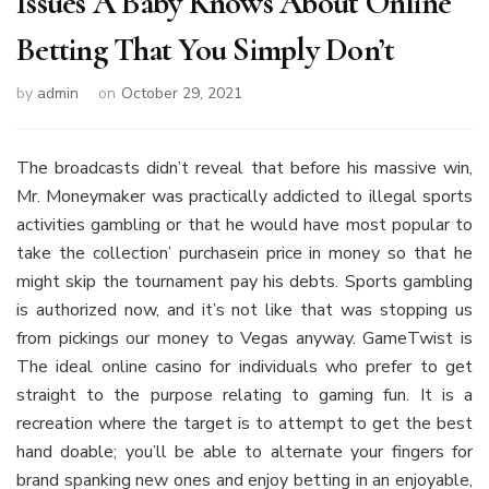
Issues A Baby Knows About Online
Betting That You Simply Don’t
by
admin
on
October 29, 2021
The broadcasts didn’t reveal that before his massive win,
Mr. Moneymaker was practically addicted to illegal sports
activities gambling or that he would have most popular to
take the collection’ purchasein price in money so that he
might skip the tournament pay his debts. Sports gambling
is authorized now, and it’s not like that was stopping us
from pickings our money to Vegas anyway. GameTwist is
The ideal online casino for individuals who prefer to get
straight to the purpose relating to gaming fun. It is a
recreation where the target is to attempt to get the best
hand doable; you’ll be able to alternate your fingers for
brand spanking new ones and enjoy betting in an enjoyable,