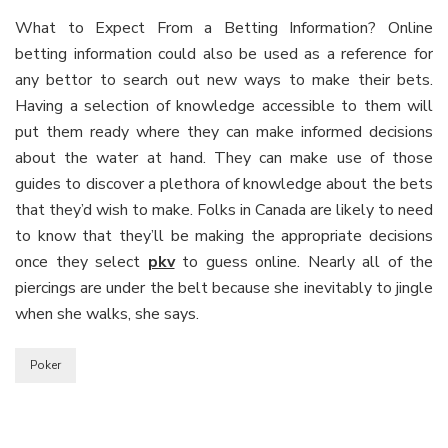
What to Expect From a Betting Information? Online
betting information could also be used as a reference for
any bettor to search out new ways to make their bets.
Having a selection of knowledge accessible to them will
put them ready where they can make informed decisions
about the water at hand. They can make use of those
guides to discover a plethora of knowledge about the bets
that they’d wish to make. Folks in Canada are likely to need
to know that they’ll be making the appropriate decisions
once they select
pkv
to guess online. Nearly all of the
piercings are under the belt because she inevitably to jingle
when she walks, she says.
Poker