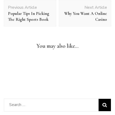
Post
Previous Article
Next Article
Navigation
Popular Tips In Picking
Why You Want A Online
The Right Sports Book
Casino
Casino
You may also like...
Casino
Heard Of The Gambling Impact? Here It’s
How mobile gaming has enabled younger people to pick up
online casino gaming more easily
Casino
Are You Making These Casino Mistakes
Search
for: