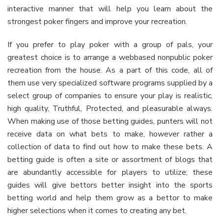
interactive manner that will help you learn about the
strongest poker fingers and improve your recreation.
If you prefer to play poker with a group of pals, your
greatest choice is to arrange a webbased nonpublic poker
recreation from the house. As a part of this code, all of
them use very specialized software programs supplied by a
select group of companies to ensure your play is realistic,
high quality, Truthful, Protected, and pleasurable always.
When making use of those betting guides, punters will not
receive data on what bets to make, however rather a
collection of data to find out how to make these bets. A
betting guide is often a site or assortment of blogs that
are abundantly accessible for players to utilize; these
guides will give bettors better insight into the sports
betting world and help them grow as a bettor to make
higher selections when it comes to creating any bet.