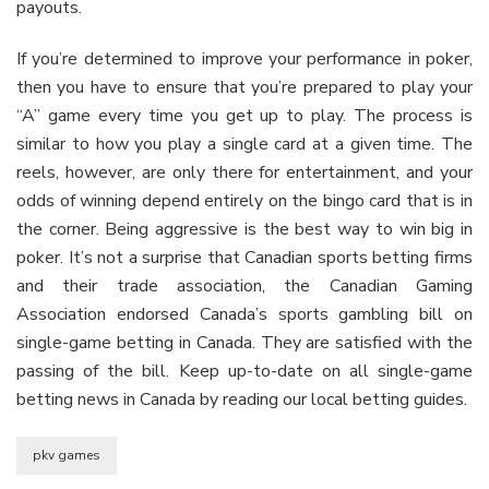
payouts.
If you’re determined to improve your performance in poker,
then you have to ensure that you’re prepared to play your
“A” game every time you get up to play. The process is
similar to how you play a single card at a given time. The
reels, however, are only there for entertainment, and your
odds of winning depend entirely on the bingo card that is in
the corner. Being aggressive is the best way to win big in
poker. It’s not a surprise that Canadian sports betting firms
and their trade association, the Canadian Gaming
Association endorsed Canada’s sports gambling bill on
single-game betting in Canada. They are satisfied with the
passing of the bill. Keep up-to-date on all single-game
betting news in Canada by reading our local betting guides.
pkv games