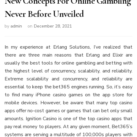
New Concepts For Online Gambling
Never Before Unveiled
by
admin
on
December 28, 2021
In my experience at Erlang Solutions, I’ve realized that
there are three main reasons that Erlang and Elixir are
usually the best tools for online gambling and betting with
the highest level of concurrency, scalability, and reliability.
Extreme scalability and concurrency, and reliability are
essential to keep the bet365 engines running. So, it’s easy
to find many iPhone casino games on the app store for
mobile devices. However, be aware that many top casino
apps offer no-cost games or games that can bet only small
amounts. Ignition Casino is one of the top casino apps that
pay real money to players. At any given moment, Bet365’s
systems are serving a multitude of 100,000s players with