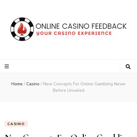
Online Casino
Your Voice, Your Casino Experience
Feedback
Home
/
Casino
/
New Concepts For Online Gambling Never
Before Unveiled
CASINO