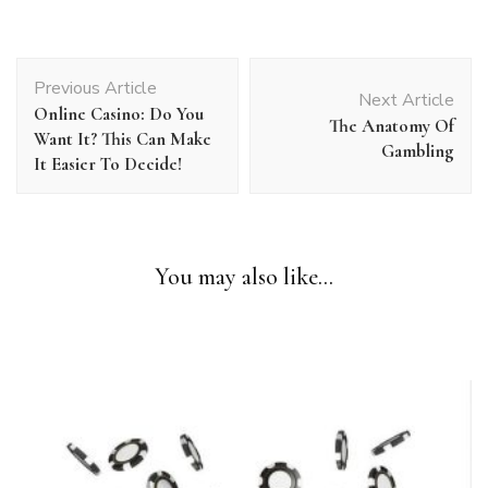
Post
Previous Article
Navigation
Next Article
Online Casino: Do You
The Anatomy Of
Want It? This Can Make
Gambling
It Easier To Decide!
Casino
You may also like...
The Area Can You Uncover Free Casino Properties
Casino
Are You Doing Enough Gambling