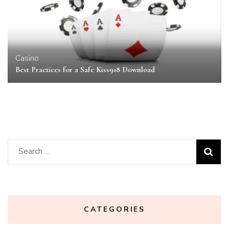
Casino
Best Practices for a Safe Kiss918 Download
Search
for:
CATEGORIES