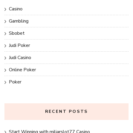
Casino
Gambling
Sbobet
Judi Poker
Judi Casino
Online Poker
Poker
RECENT POSTS
Start Winning with miliarslot77 Casino