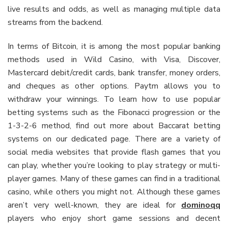
live results and odds, as well as managing multiple data
streams from the backend.
In terms of Bitcoin, it is among the most popular banking
methods used in Wild Casino, with Visa, Discover,
Mastercard debit/credit cards, bank transfer, money orders,
and cheques as other options. Paytm allows you to
withdraw your winnings. To learn how to use popular
betting systems such as the Fibonacci progression or the
1-3-2-6 method, find out more about Baccarat betting
systems on our dedicated page. There are a variety of
social media websites that provide flash games that you
can play, whether you’re looking to play strategy or multi-
player games. Many of these games can find in a traditional
casino, while others you might not. Although these games
aren’t very well-known, they are ideal for
dominoqq
players who enjoy short game sessions and decent