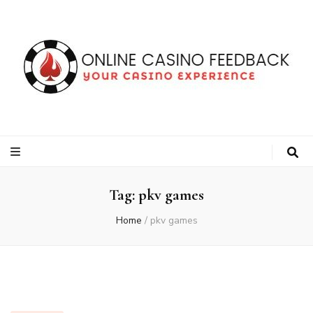
Online Casino
Your Voice, Your Casino Experience
Feedback
Tag:
pkv games
Home
/
pkv games