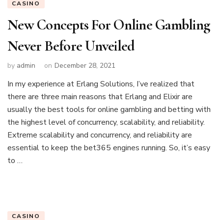
CASINO
New Concepts For Online Gambling
Never Before Unveiled
by
admin
on
December 28, 2021
In my experience at Erlang Solutions, I’ve realized that
there are three main reasons that Erlang and Elixir are
usually the best tools for online gambling and betting with
the highest level of concurrency, scalability, and reliability.
Extreme scalability and concurrency, and reliability are
essential to keep the bet365 engines running. So, it’s easy
to …
CASINO