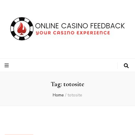
Online Casino
Your Voice, Your Casino Experience
Feedback
Tag:
totosite
Home
/
totosite