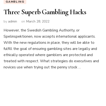
GAMBLING
Three Superb Gambling Hacks
by
admin
on
March 28, 2022
However, the Swedish Gambling Authority, or
Spelinspektionen, now accepts international applicants.
With the new regulations in place, they will be able to
fulfill the goal of ensuring gambling sites are legally and
ethically operated where gamblers are protected and
treated with respect. What strategies do executives and
novices use when trying out the penny stock …