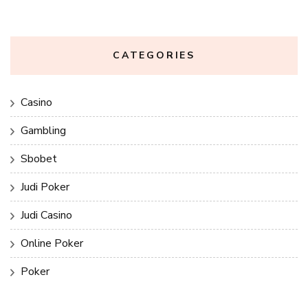
CATEGORIES
Casino
Gambling
Sbobet
Judi Poker
Judi Casino
Online Poker
Poker