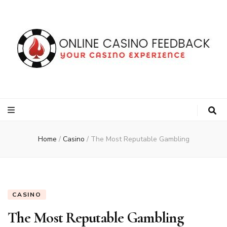
Online Casino
Your Voice, Your Casino Experience
Feedback
Home
/
Casino
/
The Most Reputable Gambling
CASINO
The Most Reputable Gambling