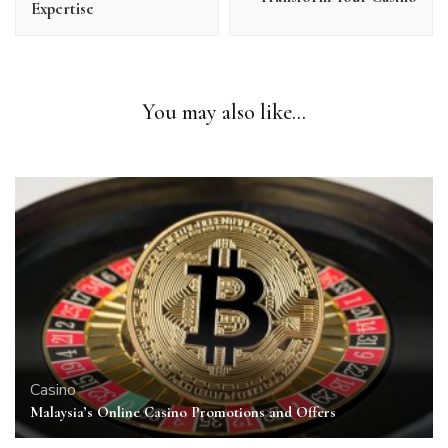
Expertise
Casino
You may also like...
Ten Incredible Online Gambling Examples
Casino
Malaysia’s Online Casino Promotions and Offers