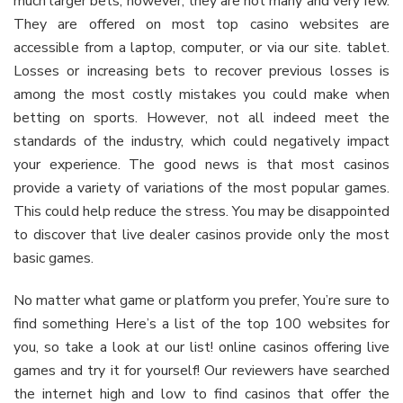
much larger bets; however, they are not many and very few.
They are offered on most top casino websites are
accessible from a laptop, computer, or via our site. tablet.
Losses or increasing bets to recover previous losses is
among the most costly mistakes you could make when
betting on sports. However, not all indeed meet the
standards of the industry, which could negatively impact
your experience. The good news is that most casinos
provide a variety of variations of the most popular games.
This could help reduce the stress. You may be disappointed
to discover that live dealer casinos provide only the most
basic games.
No matter what game or platform you prefer, You’re sure to
find something Here’s a list of the top 100 websites for
you, so take a look at our list! online casinos offering live
games and try it for yourself! Our reviewers have searched
the internet high and low to find casinos that offer the