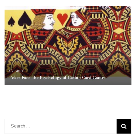
Casino
Poker Face The Psychology of Casino Card Games
Search
for: