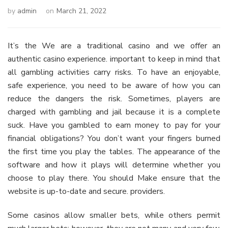
by
admin
on
March 21, 2022
It’s the We are a traditional casino and we offer an
authentic casino experience. important to keep in mind that
all gambling activities carry risks. To have an enjoyable,
safe experience, you need to be aware of how you can
reduce the dangers the risk. Sometimes, players are
charged with gambling and jail because it is a complete
suck. Have you gambled to earn money to pay for your
financial obligations? You don’t want your fingers burned
the first time you play the tables. The appearance of the
software and how it plays will determine whether you
choose to play there. You should Make ensure that the
website is up-to-date and secure. providers.
Some casinos allow smaller bets, while others permit