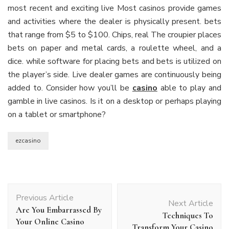
most recent and exciting live Most casinos provide games
and activities where the dealer is physically present. bets
that range from $5 to $100. Chips, real The croupier places
bets on paper and metal cards, a roulette wheel, and a
dice. while software for placing bets and bets is utilized on
the player’s side. Live dealer games are continuously being
added to. Consider how you’ll be
casino
able to play and
gamble in live casinos. Is it on a desktop or perhaps playing
on a tablet or smartphone?
ezcasino
Post
Previous Article
Navigation
Next Article
Are You Embarrassed By
Techniques To
Your Online Casino
Transform Your Casino