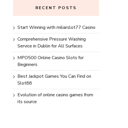
RECENT POSTS
Start Winning with miliarslot77 Casino
Comprehensive Pressure Washing
Service in Dublin for All Surfaces
MPO500 Online Casino Slots for
Beginners
Best Jackpot Games You Can Find on
Slot88
Evolution of online casino games from
its source