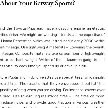
 About Your Betway Sports?
and the Toyota Prius each have a gasoline engine, an electric
rities finish. We might be wanting intently at the expertise of
Honda Perception, which was introduced in early 2000 within
est mileage. Use lightweight materials – Lowering the overall
mileage. Composite materials like carbon fiber or lightweight
d to cut back weight. Which of these launches gadgets and
 vitality each time you speed up or drive up a hill.
ure Publishing. Hybrid vehicles use special tires, which might
andard tires. The result’s that they
xo so
cause about half the
 quantity of drag when you are driving. For instance, covers over
 drag. Use low-rolling resistance tires – The tires on most
 reduce noise, and provide good traction in various weather