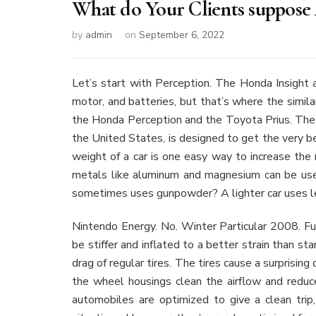
What do Your Clients suppose
by
admin
on
September 6, 2022
Let’s start with Perception. The Honda Insight 
motor, and batteries, but that’s where the simila
the Honda Perception and the Toyota Prius. The 
the United States, is designed to get the very b
weight of a car is one easy way to increase the 
metals like aluminum and magnesium can be use
sometimes uses gunpowder? A lighter car uses less
Nintendo Energy. No. Winter Particular 2008. Fut
be stiffer and inflated to a better strain than st
drag of regular tires. The tires cause a surprising
the wheel housings clean the airflow and reduce
automobiles are optimized to give a clean trip,