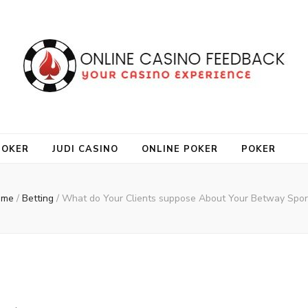
no Feedback
POKER
JUDI CASINO
ONLINE POKER
POKER
ome
/
Betting
/
What do Your Clients suppose About Your Betway Spor