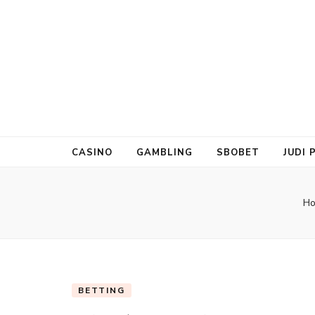
Online Casi
Your Voice, Your Casino Experience
CASINO
GAMBLING
SBOBET
JUDI 
H
BETTING