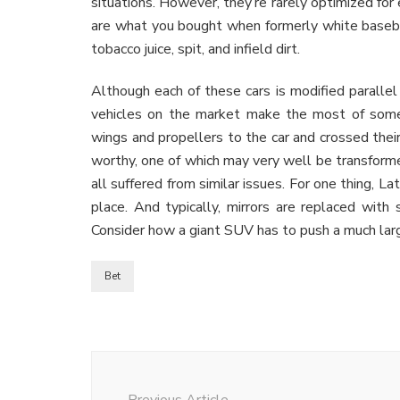
situations. However, they’re rarely optimized for 
are what you bought when formerly white basebal
tobacco juice, spit, and infield dirt.
Although each of these cars is modified parallel hy
vehicles on the market make the most of some o
wings and propellers to the car and crossed their 
worthy, one of which may very well be transform
all suffered from similar issues. For one thing, 
place. And typically, mirrors are replaced with
Consider how a giant SUV has to push a much large
Bet
Post
Navigation
Previous Article