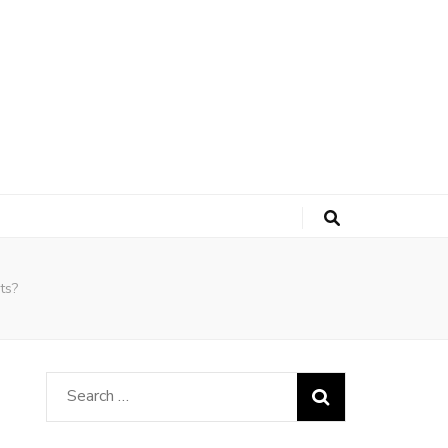
ts?
Search
for: