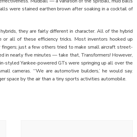
effectiveness. Mudball — a variation of the spitball, mud balls
ls were stained earthen brown after soaking in a cocktail of
brids, they are fairly different in character. All of the hybrid
r all of these efficiency tricks. Most inventors hooked up
fingers; just a few others tried to make small aircraft street-
ed in nearly five minutes — take that, Transformers! However,
Latin-styled Yankee-powered GTs were springing up all over the
 small cameras. “‘We are automotive builders,’ he would say.
r space by the air than a tiny sports activities automobile.