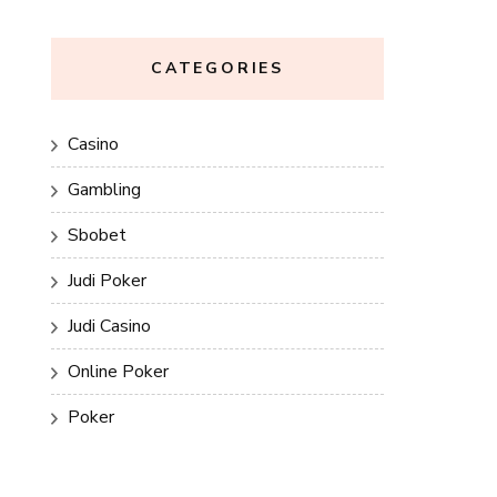
CATEGORIES
Casino
Gambling
Sbobet
Judi Poker
Judi Casino
Online Poker
Poker