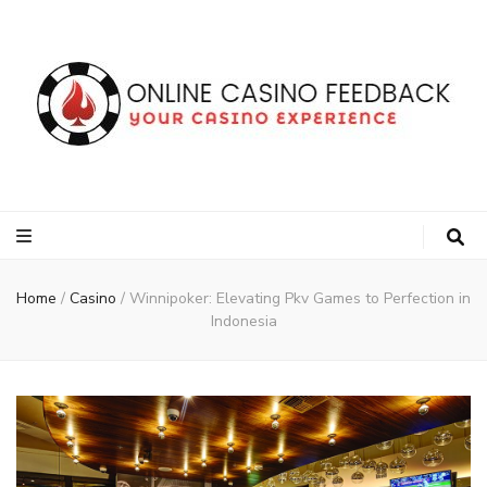
Online Casino
Your Voice, Your Casino Experience
Feedback
Home
/
Casino
/
Winnipoker: Elevating Pkv Games to Perfection in
Indonesia