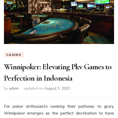
CASINO
Winnipoker: Elevating Pkv Games to
Perfection in Indonesia
by
admin
updated on
August 3, 2023
For poker enthusiasts seeking their pathway to glory,
Winnipoker emerges as the perfect destination to hone