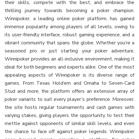
their skills, compete with the best, and embrace the
thrilling journey towards becoming a poker champion.
Winnipoker, a leading online poker platform, has gained
immense popularity among players of all levels, owing to
its user-friendly interface, robust gaming experience, and a
vibrant community that spans the globe. Whether you’re a
seasoned pro or just starting your poker adventure,
Winnipoker provides an all-inclusive environment, making it
ideal for both beginners and experts alike. One of the most
appealing aspects of Winnipoker is its diverse range of
games. From Texas Hold’em and Omaha to Seven-Card
Stud and more, the platform offers an extensive array of
poker variants to suit every player’s preference. Moreover,
the site hosts regular tournaments and cash games with
varying stakes, giving players the opportunity to test their
mettle against opponents of similar skill levels, and even
the chance to face off against poker legends. Winnipoker