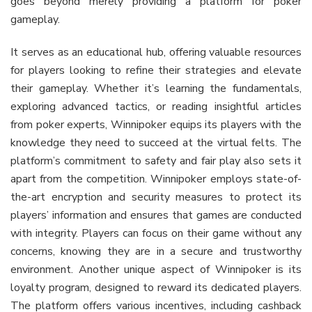
goes beyond merely providing a platform for poker
gameplay.
It serves as an educational hub, offering valuable resources
for players looking to refine their strategies and elevate
their gameplay. Whether it’s learning the fundamentals,
exploring advanced tactics, or reading insightful articles
from poker experts, Winnipoker equips its players with the
knowledge they need to succeed at the virtual felts. The
platform’s commitment to safety and fair play also sets it
apart from the competition. Winnipoker employs state-of-
the-art encryption and security measures to protect its
players’ information and ensures that games are conducted
with integrity. Players can focus on their game without any
concerns, knowing they are in a secure and trustworthy
environment. Another unique aspect of Winnipoker is its
loyalty program, designed to reward its dedicated players.
The platform offers various incentives, including cashback