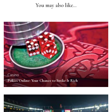
Casino
You may also like...
It Is The Element Of Severe Port Betting Seldom Seen
Casino
Pokies Online: Your Chance to Strike It Rich