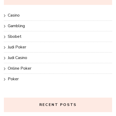
Casino
Gambling
Sbobet
Judi Poker
Judi Casino
Online Poker
Poker
RECENT POSTS