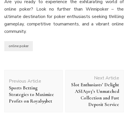
Are you ready to experience the exhilarating world of
online poker? Look no further than Winnipoker – the
ultimate destination for poker enthusiasts seeking thrilling
gameplay, competitive tournaments, and a vibrant online
community.
online poker
Post
Next Article
Navigation
Previous Article
Slot Enthusiasts’ Delight
Sports Betting
ASIA303’s Unmatched
Strategies to Maximize
Collection and Fast
Profits on Royal99bet
Deposit Service