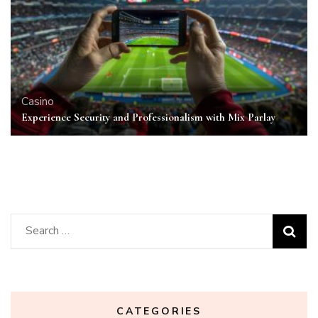
Casino
Experience Security and Professionalism with Mix Parlay
Search
for:
CATEGORIES