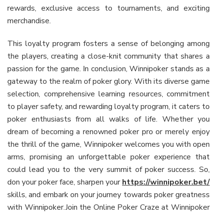
rewards, exclusive access to tournaments, and exciting
merchandise.
This loyalty program fosters a sense of belonging among
the players, creating a close-knit community that shares a
passion for the game. In conclusion, Winnipoker stands as a
gateway to the realm of poker glory. With its diverse game
selection, comprehensive learning resources, commitment
to player safety, and rewarding loyalty program, it caters to
poker enthusiasts from all walks of life. Whether you
dream of becoming a renowned poker pro or merely enjoy
the thrill of the game, Winnipoker welcomes you with open
arms, promising an unforgettable poker experience that
could lead you to the very summit of poker success. So,
don your poker face, sharpen your
https://winnipoker.bet/
skills, and embark on your journey towards poker greatness
with Winnipoker.Join the Online Poker Craze at Winnipoker