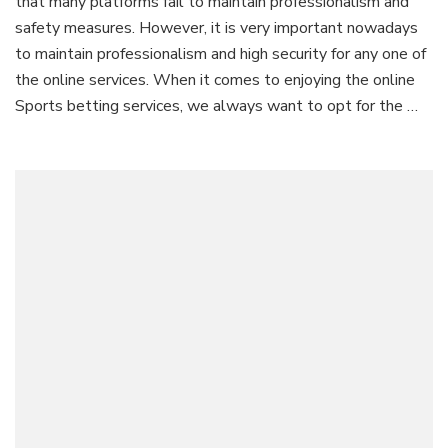
that many platforms fail to maintain professionalism and
Pro
safety measures. However, it is very important nowadays
wit
to maintain professionalism and high security for any one of
Mix
the online services. When it comes to enjoying the online
Par
Sports betting services, we always want to opt for the …