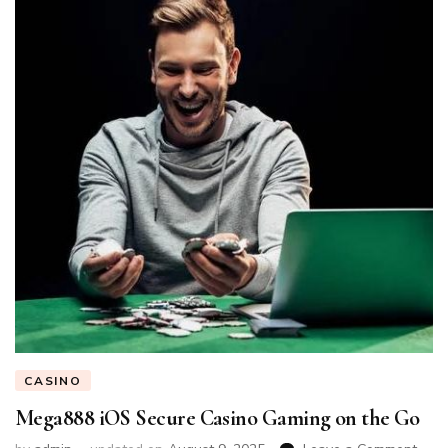
CASINO
Mega888 iOS Secure Casino Gaming on the Go