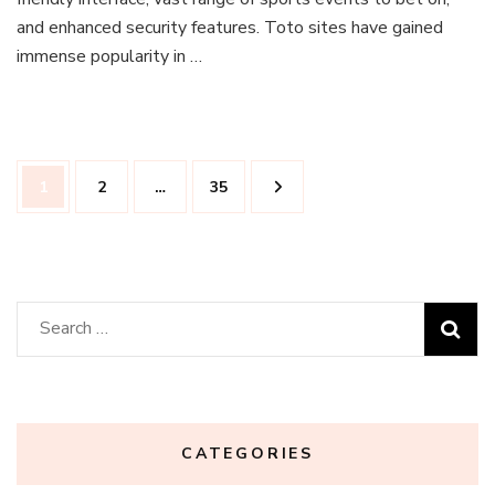
Betting
Experi
and enhanced security features. Toto sites have gained
immense popularity in …
Posts
Page
Page
Page
1
2
…
35
pagination
Search
for:
CATEGORIES