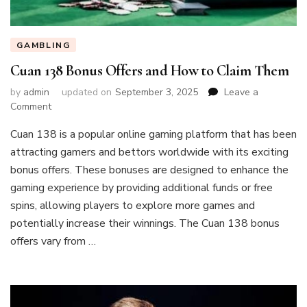
GAMBLING
Cuan 138 Bonus Offers and How to Claim Them
by
admin
updated on
September 3, 2025
Leave a
on
Comment
Cuan
Cuan 138 is a popular online gaming platform that has been
138
Bonus
attracting gamers and bettors worldwide with its exciting
Offers
bonus offers. These bonuses are designed to enhance the
and
gaming experience by providing additional funds or free
How
spins, allowing players to explore more games and
to
Claim
potentially increase their winnings. The Cuan 138 bonus
Them
offers vary from …