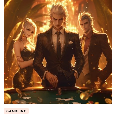
GAMBLING