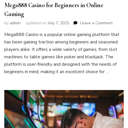
Mega888 Casino for Beginners in Online
Gaming
on
by
admin
updated on
July 7, 2025
Leave a Comment
Mega88
Mega888 Casino is a popular online gaming platform that
Casino
for
has been gaining traction among beginners and seasoned
Beginne
players alike. It offers a wide variety of games, from slot
in
machines to table games like poker and blackjack. The
Online
platform is user-friendly and designed with the needs of
Gaming
beginners in mind, making it an excellent choice for …