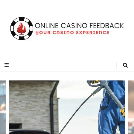
Online Casino
Your Voice, Your Casino Experience
Feedback