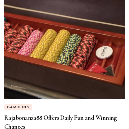
GAMBLING
Rajabonanza88 Offers Daily Fun and Winning
Chances