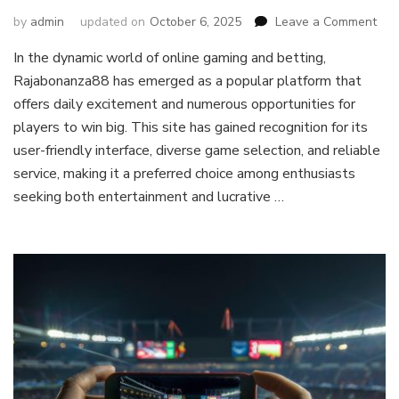
on
by
admin
updated on
October 6, 2025
Leave a Comment
Raj
In the dynamic world of online gaming and betting,
Off
Dail
Rajabonanza88 has emerged as a popular platform that
Fun
offers daily excitement and numerous opportunities for
and
players to win big. This site has gained recognition for its
Win
user-friendly interface, diverse game selection, and reliable
Cha
service, making it a preferred choice among enthusiasts
seeking both entertainment and lucrative …