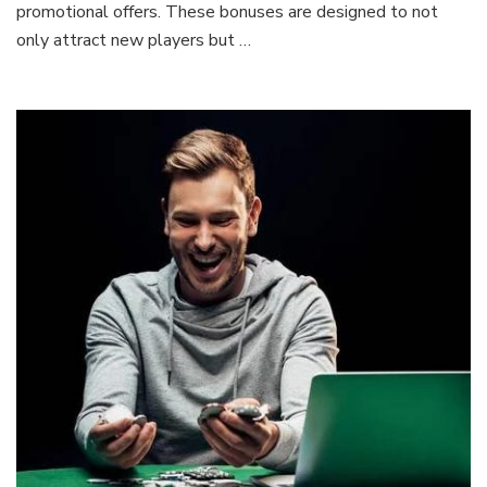
Offers
promotional offers. These bonuses are designed to not
Today
only attract new players but …