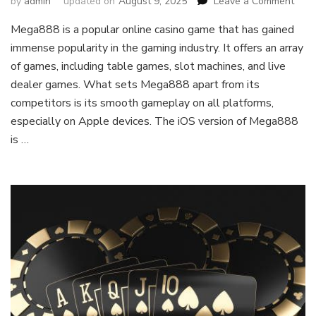
on
by
admin
updated on
August 9, 2025
Leave a Comment
Meg
Mega888 is a popular online casino game that has gained
iOS
Secu
immense popularity in the gaming industry. It offers an array
Casi
of games, including table games, slot machines, and live
Gami
dealer games. What sets Mega888 apart from its
on
competitors is its smooth gameplay on all platforms,
the
Go
especially on Apple devices. The iOS version of Mega888
is …