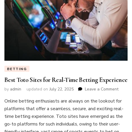
BETTING
Best Toto Sites for Real-Time Betting Experience
on
by
admin
updated on
July 22, 2025
Leave a Comment
Best
Online betting enthusiasts are always on the lookout for
Toto
Sites
platforms that offer a seamless, secure, and exciting real-
for
time betting experience. Toto sites have emerged as the
Real-
go-to platforms for such individuals, owing to their user-
Time
friendly interface, vast range of sports events to bet on,