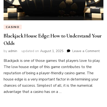
CASINO
Blackjack House Edge: How to Understand Your
Odds
on
by
admin
updated on
August 1, 2025
Leave a Comment
Blac
Blackjack is one of those games that players love to play.
Hou
Edge
The low house edge of this game contributes to the
How
reputation of being a player-friendly casino game. The
to
house edge is a very important factor in determining your
Unde
chances of success. Simplest of all, it is the numerical
Your
Odd
advantage that a casino has on a …