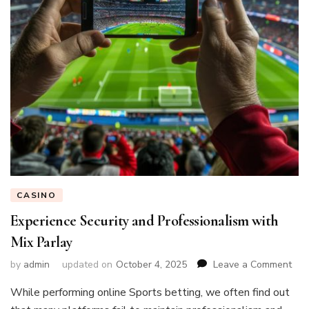
CASINO
Experience Security and Professionalism with
Mix Parlay
on
by
admin
updated on
October 4, 2025
Leave a Comment
Exp
While performing online Sports betting, we often find out
Secu
and