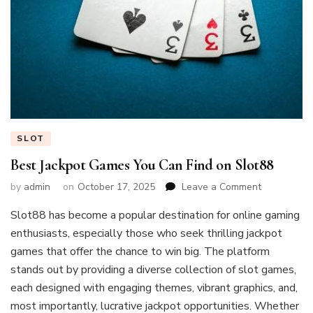
SLOT
Best Jackpot Games You Can Find on Slot88
on
by
admin
on
October 17, 2025
Leave a Comment
Best
Slot88 has become a popular destination for online gaming
Jackpot
Games
enthusiasts, especially those who seek thrilling jackpot
You
games that offer the chance to win big. The platform
Can
stands out by providing a diverse collection of slot games,
Find
each designed with engaging themes, vibrant graphics, and,
on
Slot88
most importantly, lucrative jackpot opportunities. Whether