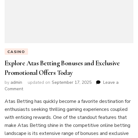
CASINO
Explore Atas Betting Bonuses and Exclusive
Promotional Offers Today
by
admin
updated on
September 17, 2025
Leave a
on
Comment
Explore
Atas Betting has quickly become a favorite destination for
Atas
Betting
enthusiasts seeking thrilling gaming experiences coupled
Bonuses
with enticing rewards. One of the standout features that
and
make Atas Betting shine in the competitive online betting
Exclusive
landscape is its extensive range of bonuses and exclusive
Promotional