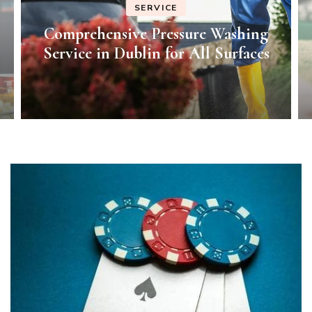
SERVICE
Comprehensive Pressure Washing
Service in Dublin for All Surfaces