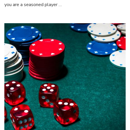
you are a seasoned player …