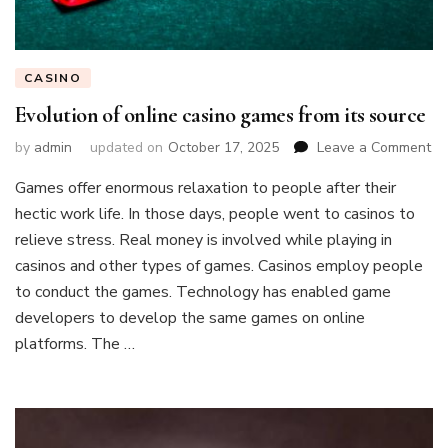
CASINO
Evolution of online casino games from its source
on
by
admin
updated on
October 17, 2025
Leave a Comment
Ev
Games offer enormous relaxation to people after their
of
on
hectic work life. In those days, people went to casinos to
ca
relieve stress. Real money is involved while playing in
ga
casinos and other types of games. Casinos employ people
fr
to conduct the games. Technology has enabled game
its
so
developers to develop the same games on online
platforms. The …