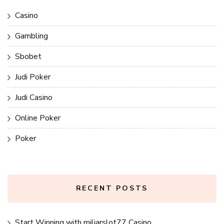
Casino
Gambling
Sbobet
Judi Poker
Judi Casino
Online Poker
Poker
RECENT POSTS
Start Winning with miliarslot77 Casino