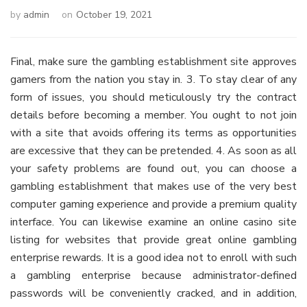
by
admin
on
October 19, 2021
Final, make sure the gambling establishment site approves
gamers from the nation you stay in. 3. To stay clear of any
form of issues, you should meticulously try the contract
details before becoming a member. You ought to not join
with a site that avoids offering its terms as opportunities
are excessive that they can be pretended. 4. As soon as all
your safety problems are found out, you can choose a
gambling establishment that makes use of the very best
computer gaming experience and provide a premium quality
interface. You can likewise examine an online casino site
listing for websites that provide great online gambling
enterprise rewards. It is a good idea not to enroll with such
a gambling enterprise because administrator-defined
passwords will be conveniently cracked, and in addition,