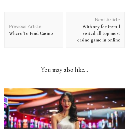
Post
Next Article
Navigation
Previous Article
With any fee install
Where To Find Casino
visited all top most
casino game in online
Casino
You may also like...
The Reality Concerning Gambling