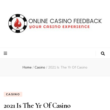
Online Casino
Your Voice, Your Casino Experience
Feedback
Home
/
Casino
/
2021 Is The Yr Of Casino
CASINO
2021 Is The Yr Of Casino