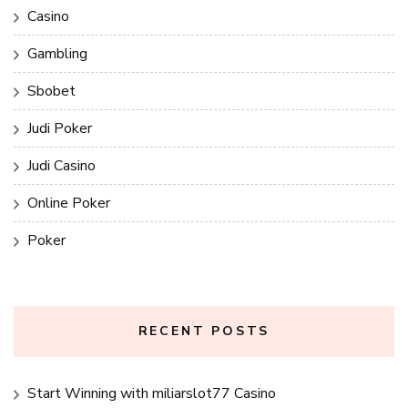
Casino
Gambling
Sbobet
Judi Poker
Judi Casino
Online Poker
Poker
RECENT POSTS
Start Winning with miliarslot77 Casino