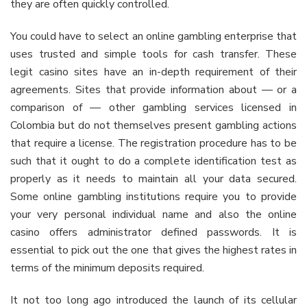
they are often quickly controlled.
You could have to select an online gambling enterprise that
uses trusted and simple tools for cash transfer. These
legit casino sites have an in-depth requirement of their
agreements. Sites that provide information about — or a
comparison of — other gambling services licensed in
Colombia but do not themselves present gambling actions
that require a license. The registration procedure has to be
such that it ought to do a complete identification test as
properly as it needs to maintain all your data secured.
Some online gambling institutions require you to provide
your very personal individual name and also the online
casino offers administrator defined passwords. It is
essential to pick out the one that gives the highest rates in
terms of the minimum deposits required.
It not too long ago introduced the launch of its cellular