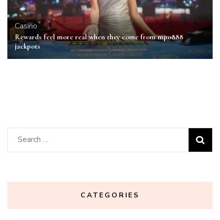
Casino
Rewards feel more real when they come from mpo888
jackpots
Casino
59% Of The Market Is All In Favour Of Online Gambling
Search
for:
CATEGORIES