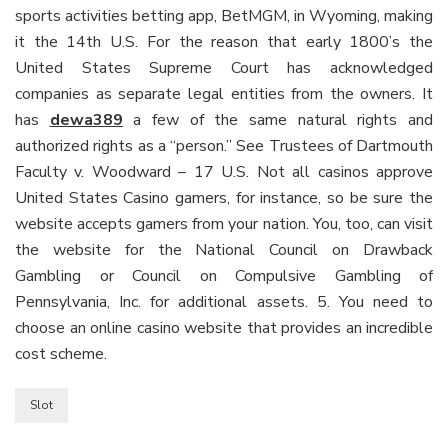
sports activities betting app, BetMGM, in Wyoming, making
it the 14th U.S. For the reason that early 1800’s the
United States Supreme Court has acknowledged
companies as separate legal entities from the owners. It
has
dewa389
a few of the same natural rights and
authorized rights as a “person.” See Trustees of Dartmouth
Faculty v. Woodward – 17 U.S. Not all casinos approve
United States Casino gamers, for instance, so be sure the
website accepts gamers from your nation. You, too, can visit
the website for the National Council on Drawback
Gambling or Council on Compulsive Gambling of
Pennsylvania, Inc. for additional assets. 5. You need to
choose an online casino website that provides an incredible
cost scheme.
Slot