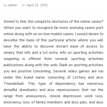
by
admin
on
April 21, 2021
Intend to feel the complete obstacles of the online casino?
When you want to recognize far more worrying casino port
online along with on on-line mobile casino, I would desire to
describe the base of this particular article where you will
have the ability to discover instant ease of access to
simply that info and a lot extra. Info on sporting activities
wagering is offered from several sporting activities
publications along with the web. Bank on sporting activities
you are positive concerning. Several video games are run
under this brand name, consisting of Lottery and also
Thunderball. This type of dependency has numerous
dreadful drawbacks and also repercussions that run the
range from anxiousness, clinical depression, work loss,
insolvency, loss of family members and also pals, and also