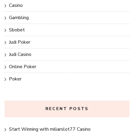
Casino
Gambling
Sbobet
Judi Poker
Judi Casino
Online Poker
Poker
RECENT POSTS
Start Winning with miliarslot77 Casino