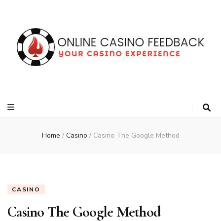
Online Casino
Your Voice, Your Casino Experience
Feedback
Home
/
Casino
/
Casino The Google Method
CASINO
Casino The Google Method