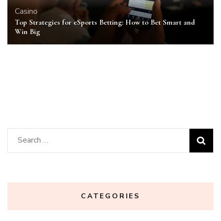
Casino
Top Strategies for eSports Betting: How to Bet Smart and
Win Big
Casino
The place To start With Gambling?
Casino
Easy Ways For Casino Uncovered
Search
for:
CATEGORIES