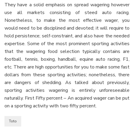
They have a solid emphasis on spread wagering however
use all markets consisting of steed auto racing.
Nonetheless, to make the most effective wager, you
would need to be disciplined and devoted; it will require to
hold persistence; self-constraint, and also have the needed
expertise. Some of the most prominent sporting activities
that the wagering food selection typically contains are
football, tennis, boxing, handball, equine auto racing, F1,
etc. There are high opportunities for you to make some fast
dollars from these sporting activities; nonetheless, there
are dangers of shedding. As talked about previously,
sporting activities wagering is entirely unforeseeable
naturally. First Fifty percent – An acquired wager can be put
on a sporting activity with two fifty percent.
Toto