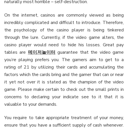
naturally most horrible – self-destruction.
On the internet, casinos are commonly viewed as being
incredibly complicated and difficult to introduce. Therefore,
the psychology of the casino player is being tinkered
through the lure. Currently, if the video game alters, the
casino player would need to hide his losses. Great pay
tables are
메이저놀이터
guarantee that the video game
you’re playing prefers you. The gamers aim to get to a
rating of 21 by utilizing their cards and accumulating the
factors which the cards bring and the gamer that can or near
it yet not over it is stated as the champion of the video
game. Please make certain to check out the small prints in
concerns to declaring your indicate see to it that it is
valuable to your demands.
You require to take appropriate treatment of your money,
ensure that you have a sufficient supply of cash whenever.