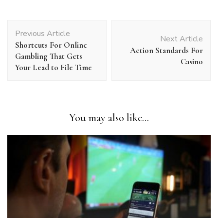
Post
Previous Article
Navigation
Next Article
Shortcuts For Online
Action Standards For
Gambling That Gets
Casino
Your Lead to File Time
You may also like...