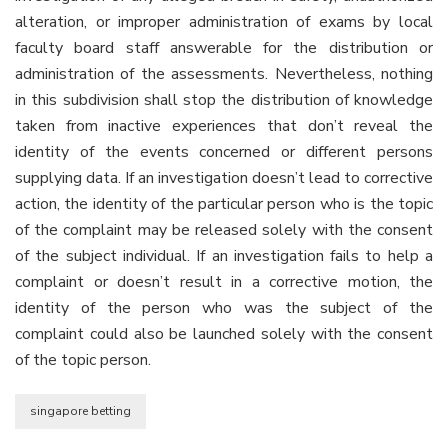
alteration, or improper administration of exams by local
faculty board staff answerable for the distribution or
administration of the assessments. Nevertheless, nothing
in this subdivision shall stop the distribution of knowledge
taken from inactive experiences that don’t reveal the
identity of the events concerned or different persons
supplying data. If an investigation doesn’t lead to corrective
action, the identity of the particular person who is the topic
of the complaint may be released solely with the consent
of the subject individual. If an investigation fails to help a
complaint or doesn’t result in a corrective motion, the
identity of the person who was the subject of the
complaint could also be launched solely with the consent
of the topic person.
singapore betting