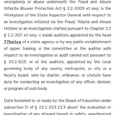
wrongdoing or abuse underneath the Fraud and Abuse
Whistle Blower Protection Act § 2.2-3009 et seq.; iv the
Workplace of the State Inspector General with respect to
an investigation initiated via the Fraud, Waste and Abuse
Hotline or an investigation started pursuant to Chapter 3.2
§ 2.2-307 et seq.; v inside auditors appointed by the head
77betsg
of a state agency or by any public establishment
of upper training; vi the committee or the auditor with
respect to an investigation or audit carried out pursuant to
§ 15.2-825; or vii the auditors, appointed by the local
governing body of any county, metropolis, or city or a
faculty board, who by charter, ordinance, or statute have
duty for conducting an investigation of any officer, division,
or program of such body.
Data furnished to or ready by the Board of Education under
subsection D of § 22.1-253.13:3 about the evaluation or
investigation of any alleged breach in safety, unauthorized