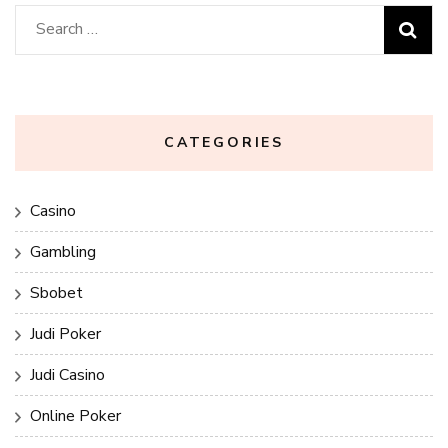
Search
for:
CATEGORIES
Casino
Gambling
Sbobet
Judi Poker
Judi Casino
Online Poker