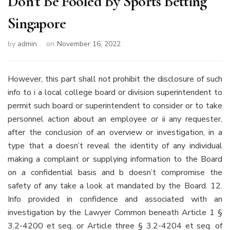
Don’t Be Fooled By Sports Betting
Singapore
by
admin
on
November 16, 2022
However, this part shall not prohibit the disclosure of such
info to i a local college board or division superintendent to
permit such board or superintendent to consider or to take
personnel action about an employee or ii any requester,
after the conclusion of an overview or investigation, in a
type that a doesn’t reveal the identity of any individual
making a complaint or supplying information to the Board
on a confidential basis and b doesn’t compromise the
safety of any take a look at mandated by the Board. 12.
Info provided in confidence and associated with an
investigation by the Lawyer Common beneath Article 1 §
3.2-4200 et seq. or Article three § 3.2-4204 et seq. of