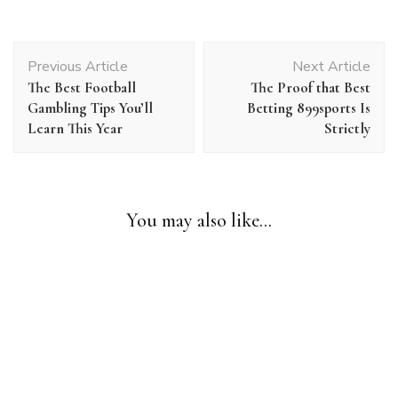
Post
Previous Article
Next Article
Navigation
The Best Football
The Proof that Best
Gambling Tips You’ll
Betting 899sports Is
Learn This Year
Strictly
Uncategorized
Shortcuts For Online Gambling That Gets Your Lead to File
You may also like...
Time
Uncategorized
One Surprisingly Effective Way to Soccer Games Today
Uncategorized
Up In Arms About Gambling?