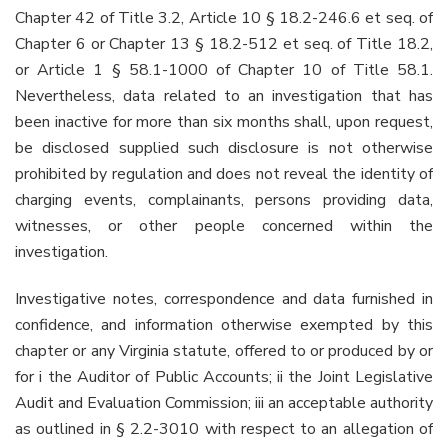
Chapter 42 of Title 3.2, Article 10 § 18.2-246.6 et seq. of
Chapter 6 or Chapter 13 § 18.2-512 et seq. of Title 18.2,
or Article 1 § 58.1-1000 of Chapter 10 of Title 58.1.
Nevertheless, data related to an investigation that has
been inactive for more than six months shall, upon request,
be disclosed supplied such disclosure is not otherwise
prohibited by regulation and does not reveal the identity of
charging events, complainants, persons providing data,
witnesses, or other people concerned within the
investigation.
Investigative notes, correspondence and data furnished in
confidence, and information otherwise exempted by this
chapter or any Virginia statute, offered to or produced by or
for i the Auditor of Public Accounts; ii the Joint Legislative
Audit and Evaluation Commission; iii an acceptable authority
as outlined in § 2.2-3010 with respect to an allegation of