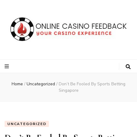
Online Casino
Your Voice, Your Casino Experience
Feedback
Home
/
Uncategorized
/
Don’t Be Fooled By Sports Betting
Singapore
UNCATEGORIZED