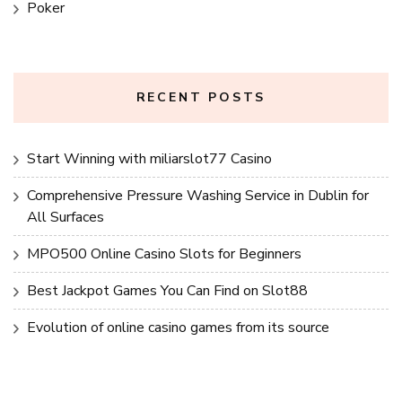
Poker
RECENT POSTS
Start Winning with miliarslot77 Casino
Comprehensive Pressure Washing Service in Dublin for
All Surfaces
MPO500 Online Casino Slots for Beginners
Best Jackpot Games You Can Find on Slot88
Evolution of online casino games from its source