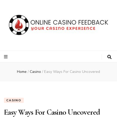
Online Casino
Your Voice, Your Casino Experience
Feedback
Home
/
Casino
/
Easy Ways For Casino Uncovered
CASINO
Easy Ways For Casino Uncovered