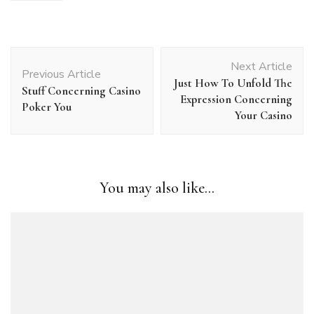
Post
Next Article
Navigation
Previous Article
Just How To Unfold The
Stuff Concerning Casino
Expression Concerning
Poker You
Your Casino
You may also like...