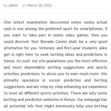
by
admin
on
March 16, 2021
One latest examination discovered online casino actual
cash is one among the preferred sport for smartphones. If
you want to take part in casino video games, then you
could discover that Bovada Casino shall be a very good
alternative for you. Veterans and first-year students alike
get in right here to seek betting ideas and predictions in
Kenya. As such, our site guarantees you the most effective
and most dependable betting suggestions and sports
activities predictions to allow you to earn much more. We
primarily specialize in soccer prediction and betting
suggestions and are step by step enhancing our experience
to cowl all different sports activities. There are only some
betting and prediction websites in Kenya. Our webpage has
all potential info that might immensely help your betting