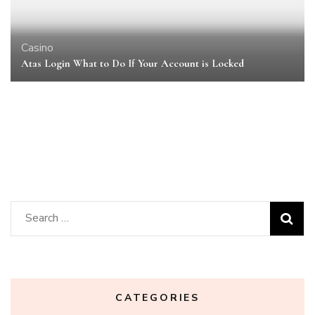
Casino
Casino
Atas Login What to Do If Your Account is Locked
The Undeniable Reality About 899sport That Nobody Is
Telling
Casino
Online Casino On Prime Make It So
Search
for:
CATEGORIES