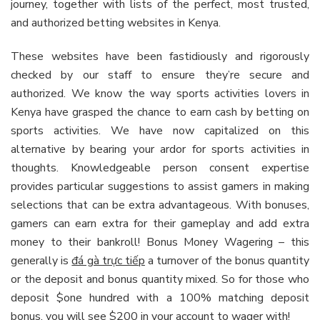
journey, together with lists of the perfect, most trusted,
and authorized betting websites in Kenya.
These websites have been fastidiously and rigorously
checked by our staff to ensure they’re secure and
authorized. We know the way sports activities lovers in
Kenya have grasped the chance to earn cash by betting on
sports activities. We have now capitalized on this
alternative by bearing your ardor for sports activities in
thoughts. Knowledgeable person consent expertise
provides particular suggestions to assist gamers in making
selections that can be extra advantageous. With bonuses,
gamers can earn extra for their gameplay and add extra
money to their bankroll! Bonus Money Wagering – this
generally is
đá gà trực tiếp
a turnover of the bonus quantity
or the deposit and bonus quantity mixed. So for those who
deposit $one hundred with a 100% matching deposit
bonus, you will see $200 in your account to wager with!