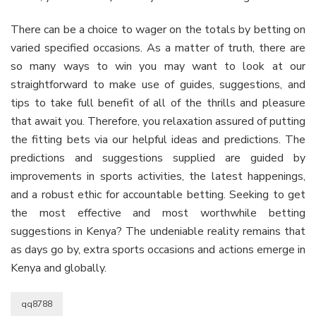
There can be a choice to wager on the totals by betting on
varied specified occasions. As a matter of truth, there are
so many ways to win you may want to look at our
straightforward to make use of guides, suggestions, and
tips to take full benefit of all of the thrills and pleasure
that await you. Therefore, you relaxation assured of putting
the fitting bets via our helpful ideas and predictions. The
predictions and suggestions supplied are guided by
improvements in sports activities, the latest happenings,
and a robust ethic for accountable betting. Seeking to get
the most effective and most worthwhile betting
suggestions in Kenya? The undeniable reality remains that
as days go by, extra sports occasions and actions emerge in
Kenya and globally.
qq8788