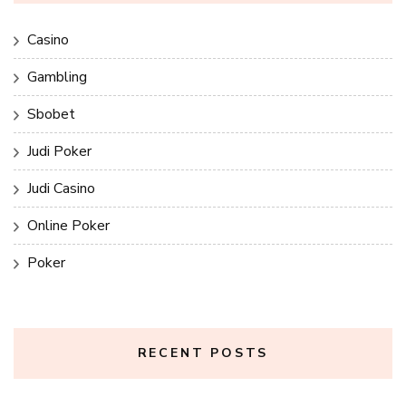
Casino
Gambling
Sbobet
Judi Poker
Judi Casino
Online Poker
Poker
RECENT POSTS