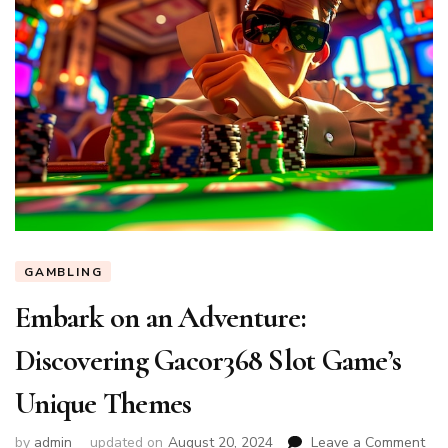
GAMBLING
Embark on an Adventure:
Discovering Gacor368 Slot Game’s
Unique Themes
on
by
admin
updated on
August 20, 2024
Leave a Comment