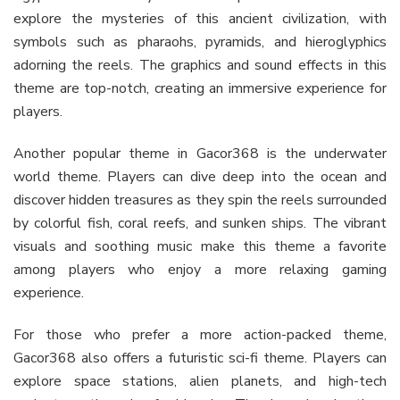
explore the mysteries of this ancient civilization, with
symbols such as pharaohs, pyramids, and hieroglyphics
adorning the reels. The graphics and sound effects in this
theme are top-notch, creating an immersive experience for
players.
Another popular theme in Gacor368 is the underwater
world theme. Players can dive deep into the ocean and
discover hidden treasures as they spin the reels surrounded
by colorful fish, coral reefs, and sunken ships. The vibrant
visuals and soothing music make this theme a favorite
among players who enjoy a more relaxing gaming
experience.
For those who prefer a more action-packed theme,
Gacor368 also offers a futuristic sci-fi theme. Players can
explore space stations, alien planets, and high-tech