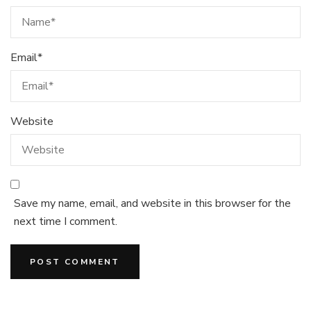
Email
*
Website
Save my name, email, and website in this browser for the
next time I comment.