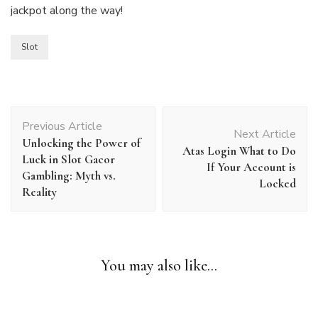
jackpot along the way!
Slot
Post
Previous Article
Navigation
Next Article
Unlocking the Power of
Atas Login What to Do
Luck in Slot Gacor
If Your Account is
Gambling: Myth vs.
Locked
Reality
Gambling
You may also like...
Quick and Easy Repair In your Online Slot Pg withdraw
Gambling
Are You Embarrassed By Your Online Casino Expertise
Gambling
Issues the body Is aware of About Eat and see company