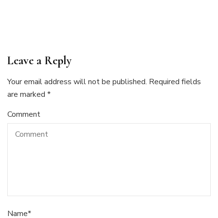
Leave a Reply
Your email address will not be published.
Required fields
are marked
*
Comment
Name
*