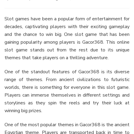
Emb
on
an
Slot games have been a popular form of entertainment for
Adv
decades, captivating players with their exciting gameplay
Dis
and the chance to win big. One slot game that has been
Gac
gaining popularity among players is Gacor368. This online
Slo
Gam
slot game stands out from the rest due to its unique
Uni
themes that take players on a thrilling adventure.
Th
One of the standout features of Gacor368 is its diverse
range of themes. From ancient civilizations to futuristic
worlds, there is something for everyone in this slot game.
Players can immerse themselves in different settings and
storylines as they spin the reels and try their luck at
winning big prizes.
One of the most popular themes in Gacor368 is the ancient
Egyptian theme. Players are transported back in time to