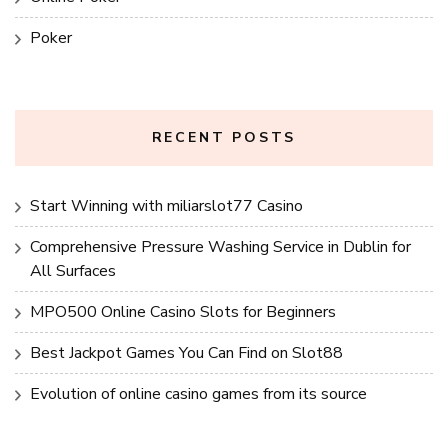
Poker
RECENT POSTS
Start Winning with miliarslot77 Casino
Comprehensive Pressure Washing Service in Dublin for
All Surfaces
MPO500 Online Casino Slots for Beginners
Best Jackpot Games You Can Find on Slot88
Evolution of online casino games from its source