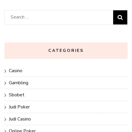
Search
for:
CATEGORIES
Casino
Gambling
Sbobet
Judi Poker
Judi Casino
Online Poker