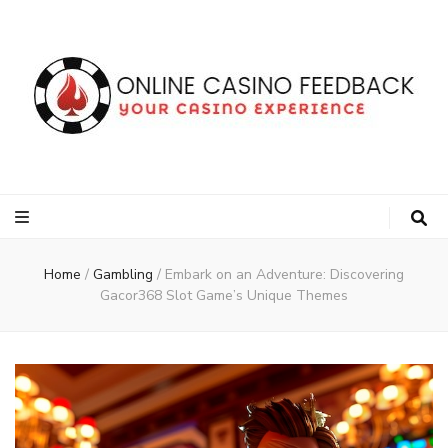
Online Casino
Your Voice, Your Casino Experience
Feedback
Home
/
Gambling
/
Embark on an Adventure: Discovering
Gacor368 Slot Game’s Unique Themes