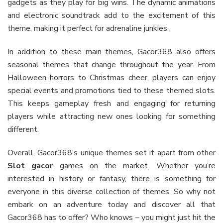
gadgets as they play for big wins. The dynamic animations
and electronic soundtrack add to the excitement of this
theme, making it perfect for adrenaline junkies.
In addition to these main themes, Gacor368 also offers
seasonal themes that change throughout the year. From
Halloween horrors to Christmas cheer, players can enjoy
special events and promotions tied to these themed slots.
This keeps gameplay fresh and engaging for returning
players while attracting new ones looking for something
different.
Overall, Gacor368’s unique themes set it apart from other
Slot gacor
games on the market. Whether you’re
interested in history or fantasy, there is something for
everyone in this diverse collection of themes. So why not
embark on an adventure today and discover all that
Gacor368 has to offer? Who knows – you might just hit the