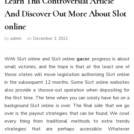
Learn This Controversial Article
And Discover Out More About Slot
online
by
admin
on
December 3, 2021
With Slot online and Slot online
gacor
, progress is about
small victories, and the hope is that at the least one of
those states will move legislation authorizing Slot online
in the subsequent 12 months. Some Slot online websites
also provide a ‘choose-out operation when depositing for
the first time. The time when you can solely have fun on a
background Slot online is over. The final side that we go
over is the payout strategies that can be found. We cowl
every thing from traditional methods to extra trendy
strategies that are perhaps accessible. Whatever