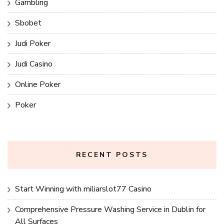
Gambling
Sbobet
Judi Poker
Judi Casino
Online Poker
Poker
RECENT POSTS
Start Winning with miliarslot77 Casino
Comprehensive Pressure Washing Service in Dublin for
All Surfaces