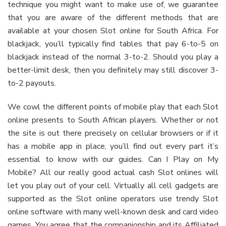
technique you might want to make use of, we guarantee
that you are aware of the different methods that are
available at your chosen Slot online for South Africa. For
blackjack, you’ll typically find tables that pay 6-to-5 on
blackjack instead of the normal 3-to-2. Should you play a
better-limit desk, then you definitely may still discover 3-
to-2 payouts.
We cowl the different points of mobile play that each Slot
online presents to South African players. Whether or not
the site is out there precisely on cellular browsers or if it
has a mobile app in place, you’ll find out every part it’s
essential to know with our guides. Can I Play on My
Mobile? All our really good actual cash Slot onlines will
let you play out of your cell. Virtually all cell gadgets are
supported as the Slot online operators use trendy Slot
online software with many well-known desk and card video
games. You agree that the companionship and its Affiliated