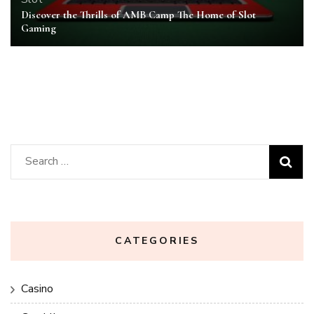
Discover the Thrills of AMB Camp The Home of Slot
Slot
Gaming
Apply These Three Secret Techniques To Improve To
Enhance Online Gambling
Search
for:
CATEGORIES
Casino