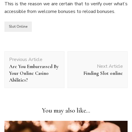
This is the reason we are certain that to verify over what’s
accessible from welcome bonuses to reload bonuses.
Slot Online
Post
Previous Article
Navigation
Next Article
Are You Embarrassed By
Your Online Casino
Finding Slot online
Abilities?
You may also like...