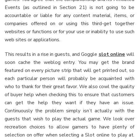
Events (as outlined in Section 21) is not going to be
accountable or liable for any content material, items, or
companies offered on or using this third-get together
websites or functions or for your use or inability to use such
web sites or applications.
This results in a rise in guests, and Goggle
slot online
will
soon cache the weblog entry. You may get the brand
featured on every picture strip that will get printed out, so
each particular person will probably be acquainted with
who to thank for their great favor. We also cowl the quality
of buyer help when checking this to ensure that customers
can get the help they want if they have an issue.
Continuously the problem simply isn’t actually with the
guests that wish to play the actual game. We look over
recreation choices to allow gamers to have plenty of
selection on offer when selecting a Slot online to play at.