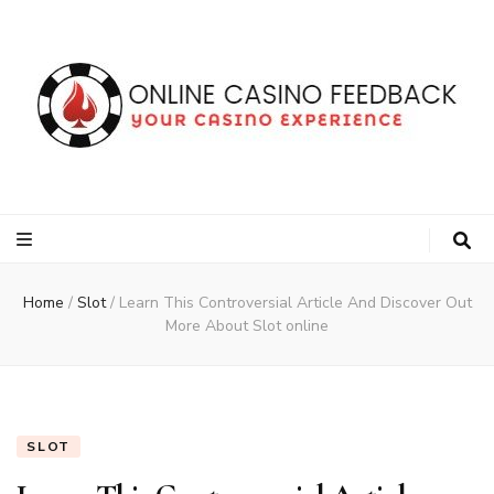
Online Casino
Your Voice, Your Casino Experience
Feedback
Home
/
Slot
/
Learn This Controversial Article And Discover Out
More About Slot online
SLOT