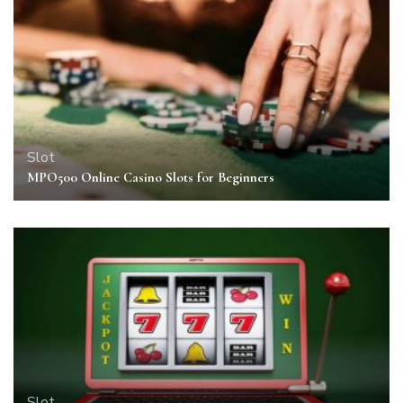
Slot
MPO500 Online Casino Slots for Beginners
Slot