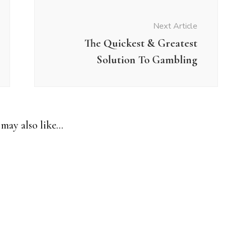
Next Article
The Quickest & Greatest
Solution To Gambling
may also like...