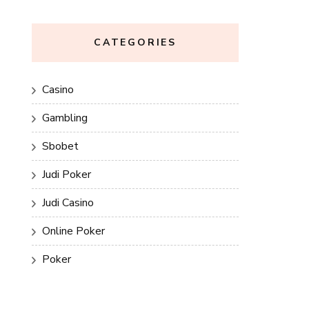
CATEGORIES
Casino
Gambling
Sbobet
Judi Poker
Judi Casino
Online Poker
Poker