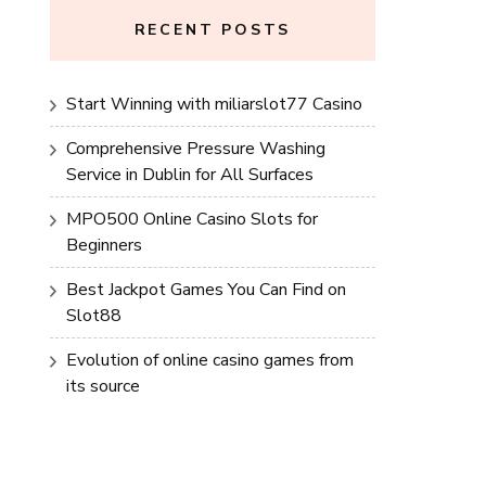
RECENT POSTS
Start Winning with miliarslot77 Casino
Comprehensive Pressure Washing
Service in Dublin for All Surfaces
MPO500 Online Casino Slots for
Beginners
Best Jackpot Games You Can Find on
Slot88
Evolution of online casino games from
its source