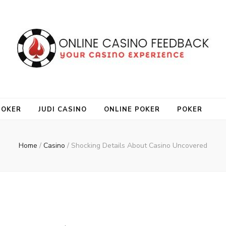
no Feedback
POKER
JUDI CASINO
ONLINE POKER
POKER
Home
/
Casino
/
Shocking Details About Casino Uncovered