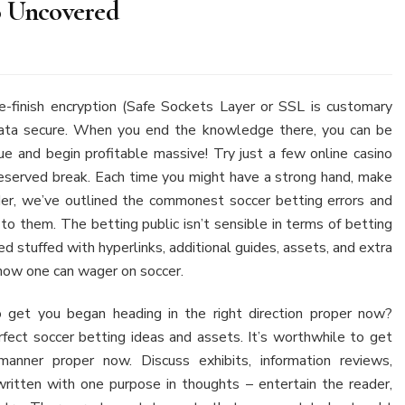
o Uncovered
e-finish encryption (Safe Sockets Layer or SSL is customary
data secure. When you end the knowledge there, you can be
ue and begin profitable massive! Try just a few online casino
-deserved break. Each time you might have a strong hand, make
der, we’ve outlined the commonest soccer betting errors and
 to them. The betting public isn’t sensible in terms of betting
d stuffed with hyperlinks, additional guides, assets, and extra
t how one can wager on soccer.
o get you began heading in the right direction proper now?
rfect soccer betting ideas and assets. It’s worthwhile to get
anner proper now. Discuss exhibits, information reviews,
ritten with one purpose in thoughts – entertain the reader,