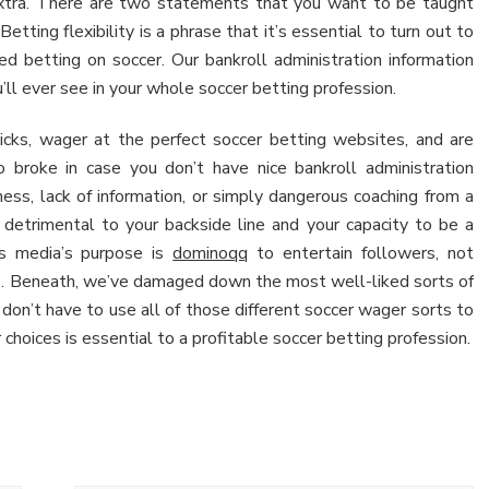
 extra. There are two statements that you want to be taught
etting flexibility is a phrase that it’s essential to turn out to
ed betting on soccer. Our bankroll administration information
’ll ever see in your whole soccer betting profession.
cks, wager at the perfect soccer betting websites, and are
o broke in case you don’t have nice bankroll administration
iness, lack of information, or simply dangerous coaching from a
s detrimental to your backside line and your capacity to be a
es media’s purpose is
dominoqq
to entertain followers, not
ts. Beneath, we’ve damaged down the most well-liked sorts of
don’t have to use all of those different soccer wager sorts to
choices is essential to a profitable soccer betting profession.