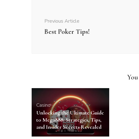
Post
Navigation
Previous Article
Best Poker Tips!
Casino
Casino
Internet-Based Blackjack
Casino – More Fashionable
The Enterprise Of Online
You 
and Cute
Gambling
Casino
Unlocking the Ultimate Guide
to Mega888: Strategies, Tips,
and Insider Secrets Revealed