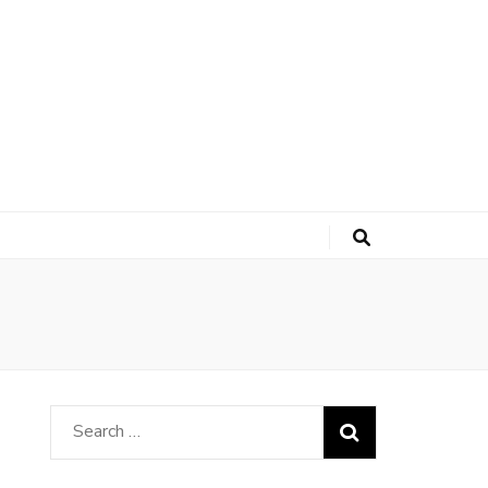
Search
for: