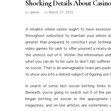
Shocking Details About Casin
by
admin
on
March 27, 2021
A reliable online casino ought to have excessiv
throughout websites) to maintain your whole 
greater than prepared to construct your techniq
video games for cash to offer yourself a nicely
the utmost out of it. Within the information un
what you can do to be sure to don’t fall sufferer
on soccer. That is an unimaginable learn jam-packe
to show you into a skilled subject of figuring ou
In search of some fast soccer betting tricks t
Beneath, you’re going to search out 5 of the pe
began betting on soccer in the appropriate m
magazines, and on-line articles are sometimes w