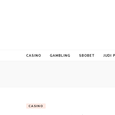
Online Casi
Your Voice, Your Casino Experience
CASINO
GAMBLING
SBOBET
JUDI 
CASINO