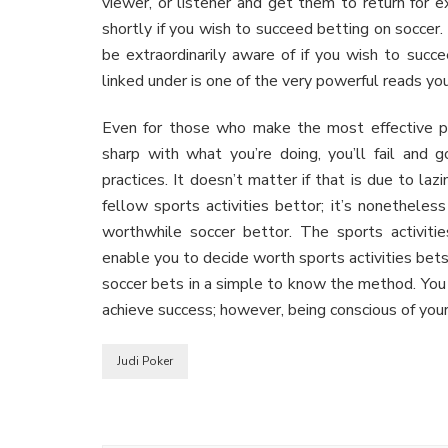
viewer, or listener and get them to return for
shortly if you wish to succeed betting on soccer. B
be extraordinarily aware of if you wish to succe
linked under is one of the very powerful reads you
Even for those who make the most effective pi
sharp with what you’re doing, you’ll fail and g
practices. It doesn’t matter if that is due to laz
fellow sports activities bettor; it’s nonetheles
worthwhile soccer bettor. The sports activiti
enable you to decide worth sports activities be
soccer bets in a simple to know the method. You 
achieve success; however, being conscious of your 
Judi Poker