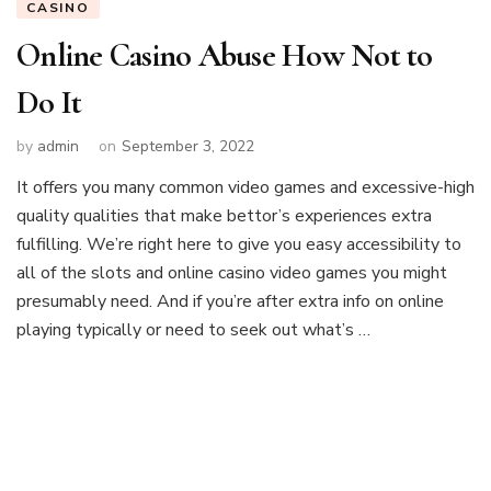
CASINO
Online Casino Abuse How Not to
Do It
by
admin
on
September 3, 2022
It offers you many common video games and excessive-high
quality qualities that make bettor’s experiences extra
fulfilling. We’re right here to give you easy accessibility to
all of the slots and online casino video games you might
presumably need. And if you’re after extra info on online
playing typically or need to seek out what’s …