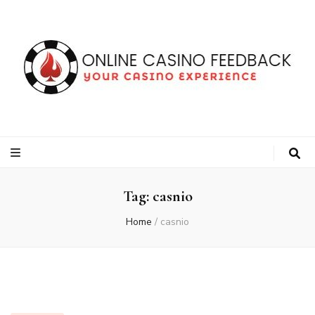
Online Casino
Your Voice, Your Casino Experience
Feedback
Tag:
casnio
Home
/
casnio