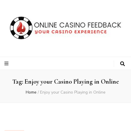
Online Casino
Your Voice, Your Casino Experience
Feedback
Tag:
Enjoy your Casino Playing in Online
Home
/
Enjoy your Casino Playing in Online