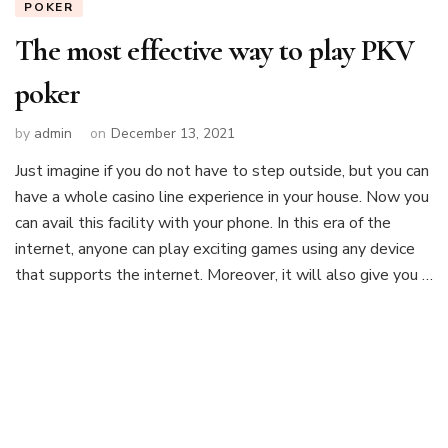
POKER
The most effective way to play PKV
poker
by
admin
on
December 13, 2021
Just imagine if you do not have to step outside, but you can
have a whole casino line experience in your house. Now you
can avail this facility with your phone. In this era of the
internet, anyone can play exciting games using any device
that supports the internet. Moreover, it will also give you …