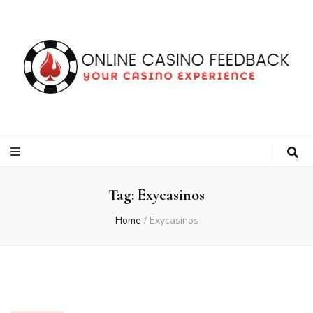
Online Casino
Your Voice, Your Casino Experience
Feedback
Tag:
Exycasinos
Home
/
Exycasinos