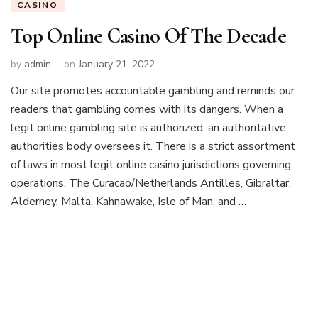
CASINO
Top Online Casino Of The Decade
by
admin
on
January 21, 2022
Our site promotes accountable gambling and reminds our
readers that gambling comes with its dangers. When a
legit online gambling site is authorized, an authoritative
authorities body oversees it. There is a strict assortment
of laws in most legit online casino jurisdictions governing
operations. The Curacao/Netherlands Antilles, Gibraltar,
Alderney, Malta, Kahnawake, Isle of Man, and …