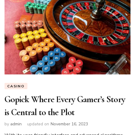
CASINO
Gopick Where Every Gamer’s Story
is Central to the Plot
by
admin
updated on
November 16, 2023