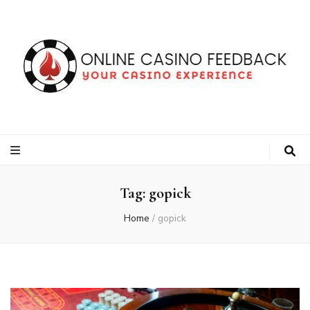
Online Casino
Your Voice, Your Casino Experience
Feedback
Tag:
gopick
Home
/
gopick