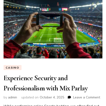
CASINO
Experience Security and
Professionalism with Mix Parlay
on
by
admin
updated on
October 4, 2025
Leave a Comment
Exp