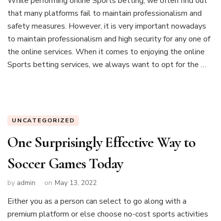
While performing online Sports betting, we often find out
Secu
that many platforms fail to maintain professionalism and
and
Pro
safety measures. However, it is very important nowadays
wit
to maintain professionalism and high security for any one of
Mix
the online services. When it comes to enjoying the online
Par
Sports betting services, we always want to opt for the …
UNCATEGORIZED
One Surprisingly Effective Way to
Soccer Games Today
by
admin
on
May 13, 2022
Either you as a person can select to go along with a
premium platform or else choose no-cost sports activities