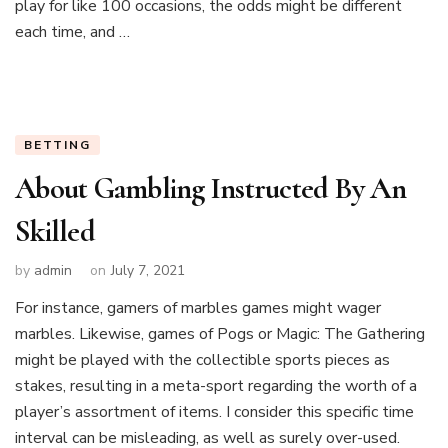
play for like 100 occasions, the odds might be different
each time, and …
BETTING
About Gambling Instructed By An
Skilled
by
admin
on
July 7, 2021
For instance, gamers of marbles games might wager
marbles. Likewise, games of Pogs or Magic: The Gathering
might be played with the collectible sports pieces as
stakes, resulting in a meta-sport regarding the worth of a
player’s assortment of items. I consider this specific time
interval can be misleading, as well as surely over-used.