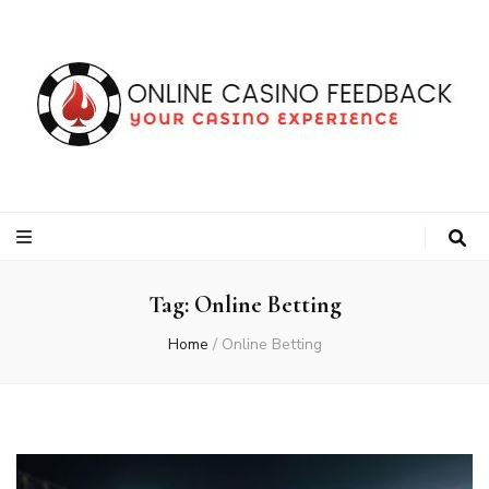
Online Casino
Your Voice, Your Casino Experience
Feedback
Tag:
Online Betting
Home
/
Online Betting