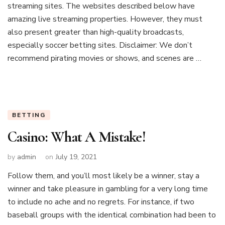
streaming sites. The websites described below have
amazing live streaming properties. However, they must
also present greater than high-quality broadcasts,
especially soccer betting sites. Disclaimer: We don’t
recommend pirating movies or shows, and scenes are …
BETTING
Casino: What A Mistake!
by
admin
on
July 19, 2021
Follow them, and you’ll most likely be a winner, stay a
winner and take pleasure in gambling for a very long time
to include no ache and no regrets. For instance, if two
baseball groups with the identical combination had been to