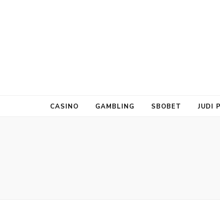
Online Casi
Your Voice, Your Casino Experience
CASINO
GAMBLING
SBOBET
JUDI 