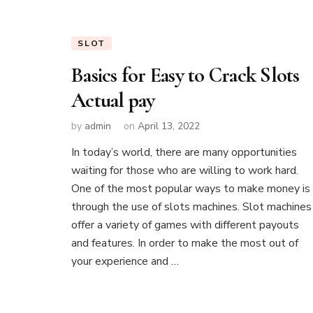
SLOT
Basics for Easy to Crack Slots
Actual pay
by
admin
on
April 13, 2022
In today’s world, there are many opportunities
waiting for those who are willing to work hard.
One of the most popular ways to make money is
through the use of slots machines. Slot machines
offer a variety of games with different payouts
and features. In order to make the most out of
your experience and …