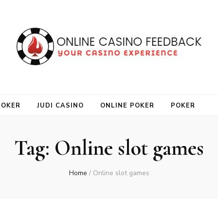
no Feedback
POKER
JUDI CASINO
ONLINE POKER
POKER
Tag:
Online slot games
Home
/
Online slot games