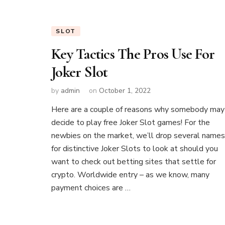
SLOT
Key Tactics The Pros Use For
Joker Slot
by
admin
on
October 1, 2022
Here are a couple of reasons why somebody may
decide to play free Joker Slot games! For the
newbies on the market, we’ll drop several names
for distinctive Joker Slots to look at should you
want to check out betting sites that settle for
crypto. Worldwide entry – as we know, many
payment choices are …