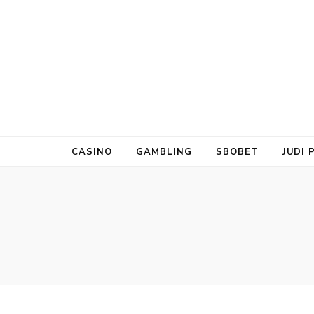
Online Casi
Your Voice, Your Casino Experience
CASINO
GAMBLING
SBOBET
JUDI 