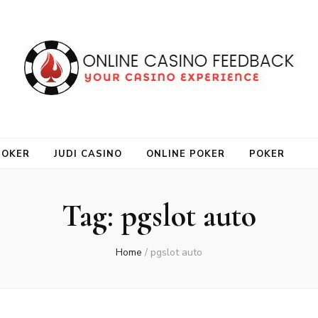
no Feedback
POKER
JUDI CASINO
ONLINE POKER
POKER
Tag:
pgslot auto
Home
/
pgslot auto