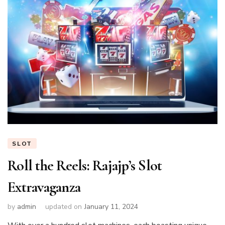
SLOT
Roll the Reels: Rajajp’s Slot
Extravaganza
by
admin
updated on
January 11, 2024