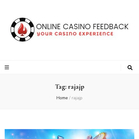
Online Casino
Your Voice, Your Casino Experience
Feedback
Tag:
rajajp
Home
/
rajajp