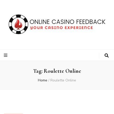
Online Casino
Your Voice, Your Casino Experience
Feedback
Tag:
Roulette Online
Home
/
Roulette Online