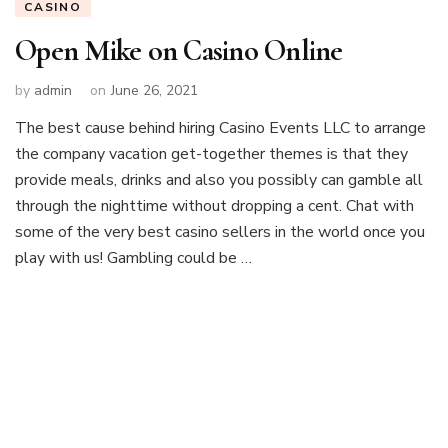
CASINO
Open Mike on Casino Online
by
admin
on
June 26, 2021
The best cause behind hiring Casino Events LLC to arrange
the company vacation get-together themes is that they
provide meals, drinks and also you possibly can gamble all
through the nighttime without dropping a cent. Chat with
some of the very best casino sellers in the world once you
play with us! Gambling could be …