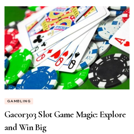
GAMBLING
Gacor303 Slot Game Magic: Explore
and Win Big