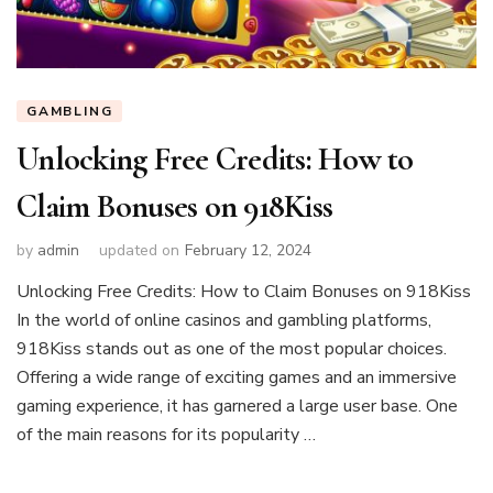
GAMBLING
Unlocking Free Credits: How to
Claim Bonuses on 918Kiss
by
admin
updated on
February 12, 2024
Unlocking Free Credits: How to Claim Bonuses on 918Kiss
In the world of online casinos and gambling platforms,
918Kiss stands out as one of the most popular choices.
Offering a wide range of exciting games and an immersive
gaming experience, it has garnered a large user base. One
of the main reasons for its popularity …