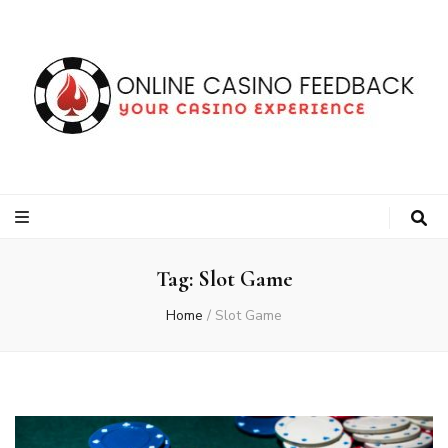
Online Casino
Your Voice, Your Casino Experience
Feedback
Tag:
Slot Game
Home
/
Slot Game