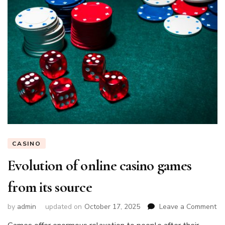
CASINO
Evolution of online casino games
from its source
on
by
admin
updated on
October 17, 2025
Leave a Comment
Ev