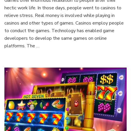
Games offer enormous relaxation to people after their
of
hectic work life. In those days, people went to casinos to
on
ca
relieve stress. Real money is involved while playing in
ga
casinos and other types of games. Casinos employ people
fr
to conduct the games. Technology has enabled game
its
developers to develop the same games on online
so
platforms. The …