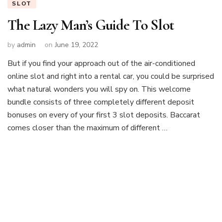
SLOT
The Lazy Man’s Guide To Slot
by
admin
on
June 19, 2022
­But if you find your approach out of the air-conditioned
online slot and right into a rental car, you could be surprised
what natural wonders you will spy on. This welcome
bundle consists of three completely different deposit
bonuses on every of your first 3 slot deposits. Baccarat
comes closer than the maximum of different …