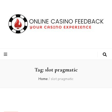
Online Casino
Your Voice, Your Casino Experience
Feedback
Tag:
slot pragmatic
Home
/
slot pragmatic