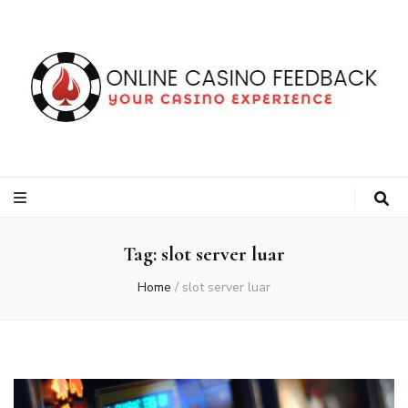
Online Casino
Your Voice, Your Casino Experience
Feedback
Tag:
slot server luar
Home
/
slot server luar