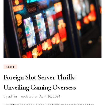
SLOT
Foreign Slot Server Thrills:
Unveiling Gaming Overseas
by
admin
updated on
April 16, 2024