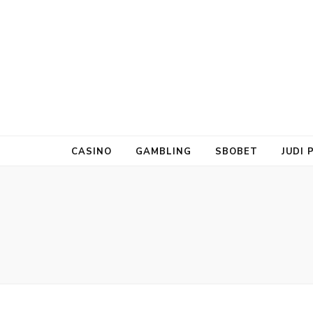
Online Casi
Your Voice, Your Casino Experience
CASINO
GAMBLING
SBOBET
JUDI 