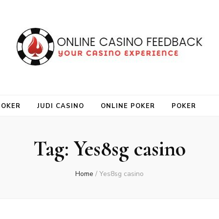
no Feedback
POKER
JUDI CASINO
ONLINE POKER
POKER
Tag:
Yes8sg casino
Home
/
Yes8sg casino