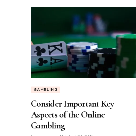
GAMBLING
Consider Important Key
Aspects of the Online
Gambling