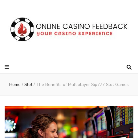
Online Casino
Your Voice, Your Casino Experience
Feedback
Home
/
Slot
/
The Benefits of Multiplayer Sip777 Slot Games