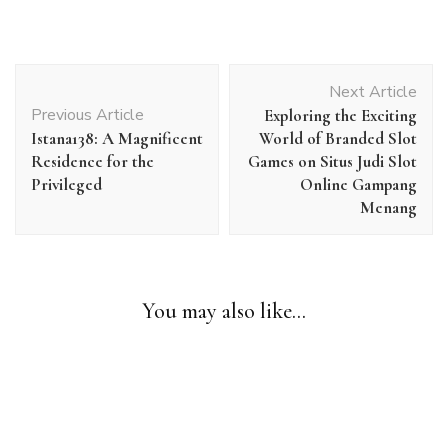
Post
Next Article
Navigation
Previous Article
Exploring the Exciting
Istana138: A Magnificent
World of Branded Slot
Residence for the
Games on Situs Judi Slot
Privileged
Online Gampang
Menang
Slot
Online Casino: Do You Want It? This Can Make It Easier To
You may also like...
Decide!
Slot
Find out how to Make Your Product Stand Out With Casino
Slot
Tips That Can Make You Influential In Casino