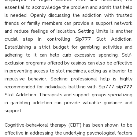
essential to acknowledge the problem and admit that help
is needed. Openly discussing the addiction with trusted
friends or family members can provide a support network
and reduce feelings of isolation. Setting limits is another
crucial step in controlling Sip777 Slot Addiction.
Establishing a strict budget for gambling activities and
adhering to it can help curb excessive spending. Self-
exclusion programs offered by casinos can also be effective
in preventing access to slot machines, acting as a barrier to
impulsive behavior. Seeking professional help is highly
recommended for individuals battling with Sip777
sip777
Slot Addiction. Therapists and support groups specializing
in gambling addiction can provide valuable guidance and
support.
Cognitive-behavioral therapy (CBT) has been shown to be
effective in addressing the underlying psychological factors