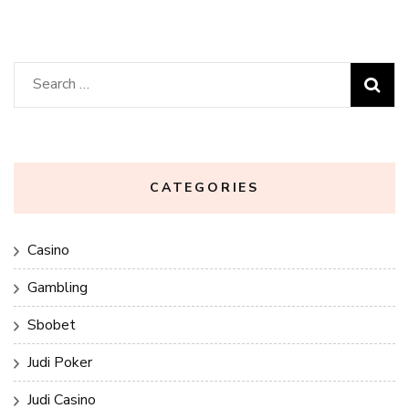
Search
for:
CATEGORIES
Casino
Gambling
Sbobet
Judi Poker
Judi Casino