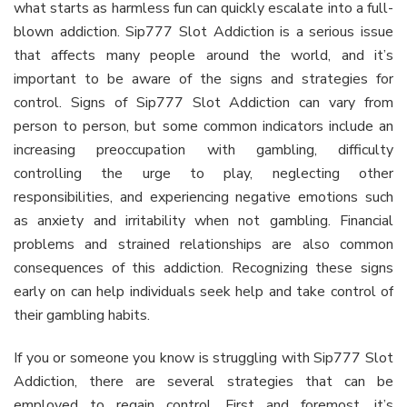
what starts as harmless fun can quickly escalate into a full-
blown addiction. Sip777 Slot Addiction is a serious issue
that affects many people around the world, and it’s
important to be aware of the signs and strategies for
control. Signs of Sip777 Slot Addiction can vary from
person to person, but some common indicators include an
increasing preoccupation with gambling, difficulty
controlling the urge to play, neglecting other
responsibilities, and experiencing negative emotions such
as anxiety and irritability when not gambling. Financial
problems and strained relationships are also common
consequences of this addiction. Recognizing these signs
early on can help individuals seek help and take control of
their gambling habits.
If you or someone you know is struggling with Sip777 Slot
Addiction, there are several strategies that can be
employed to regain control. First and foremost, it’s