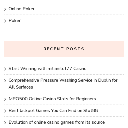
Online Poker
Poker
RECENT POSTS
Start Winning with miliarslot77 Casino
Comprehensive Pressure Washing Service in Dublin for
All Surfaces
MPO500 Online Casino Slots for Beginners
Best Jackpot Games You Can Find on Slot88
Evolution of online casino games from its source