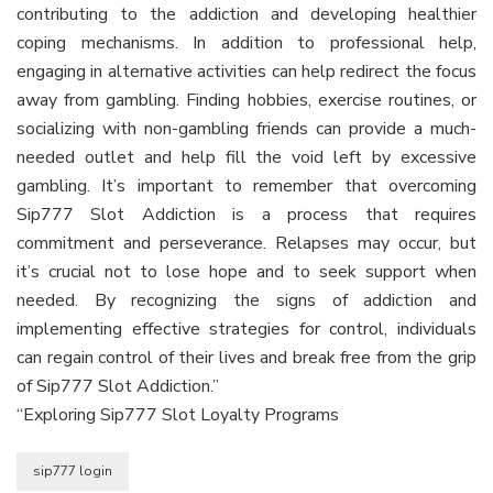
contributing to the addiction and developing healthier
coping mechanisms. In addition to professional help,
engaging in alternative activities can help redirect the focus
away from gambling. Finding hobbies, exercise routines, or
socializing with non-gambling friends can provide a much-
needed outlet and help fill the void left by excessive
gambling. It’s important to remember that overcoming
Sip777 Slot Addiction is a process that requires
commitment and perseverance. Relapses may occur, but
it’s crucial not to lose hope and to seek support when
needed. By recognizing the signs of addiction and
implementing effective strategies for control, individuals
can regain control of their lives and break free from the grip
of Sip777 Slot Addiction.”
“Exploring Sip777 Slot Loyalty Programs
sip777 login