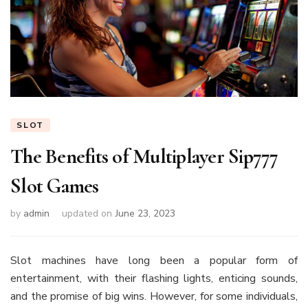
SLOT
The Benefits of Multiplayer Sip777
Slot Games
by
admin
updated on
June 23, 2023
Slot machines have long been a popular form of
entertainment, with their flashing lights, enticing sounds,
and the promise of big wins. However, for some individuals,