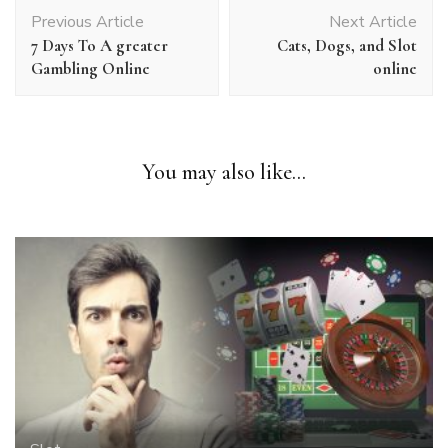
Post
Previous Article
Next Article
Navigation
7 Days To A greater
Cats, Dogs, and Slot
Gambling Online
online
Slot
You may also like...
The Lazy Man’s Guide To Slot