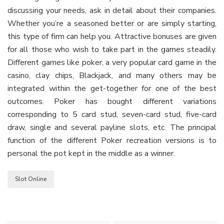
discussing your needs, ask in detail about their companies.
Whether you’re a seasoned better or are simply starting,
this type of firm can help you. Attractive bonuses are given
for all those who wish to take part in the games steadily.
Different games like poker, a very popular card game in the
casino, clay chips, Blackjack, and many others may be
integrated within the get-together for one of the best
outcomes. Poker has bought different variations
corresponding to 5 card stud, seven-card stud, five-card
draw, single and several payline slots, etc. The principal
function of the different Poker recreation versions is to
personal the pot kept in the middle as a winner.
Slot Online