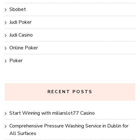
Sbobet
Judi Poker
Judi Casino
Online Poker
Poker
RECENT POSTS
Start Winning with miliarslot77 Casino
Comprehensive Pressure Washing Service in Dublin for
All Surfaces