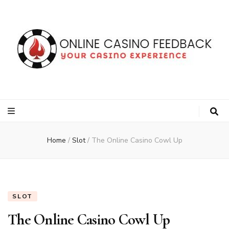
Online Casino
Your Voice, Your Casino Experience
Feedback
Home
/
Slot
/
The Online Casino Cowl Up
SLOT
The Online Casino Cowl Up