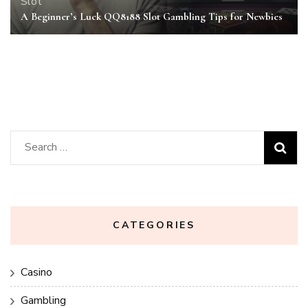
Slot
A Beginner’s Luck QQ8188 Slot Gambling Tips for Newbies
Slot
Casino Selecting The Very Best Approach
Search
for:
CATEGORIES
Casino
Gambling