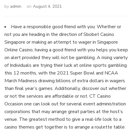
by
admin
on
August 4, 2021
Have a responsible good friend with you: Whether or
not you are heading in the direction of Sbobet Casino
Singapore or making an attempt to wager in Singapore
Online Casino, having a good friend with you helps you keep
on alert provided they will not be gambling. A rising variety
of Individuals are trying their luck at online sports gambling
this 12 months, with the 2021 Super Bowl and NCAA
March Madness drawing billions of extra dollars in wagers
than final year’s games. Additionally, discover out whether
or not the services are affordable or not. CT Casino
Occasion one can look out for several event administration
corporations that may arrange great parties at the host’s
venue. The greatest method to give a real-life look to a
casino themes get together is to arrange a roulette table