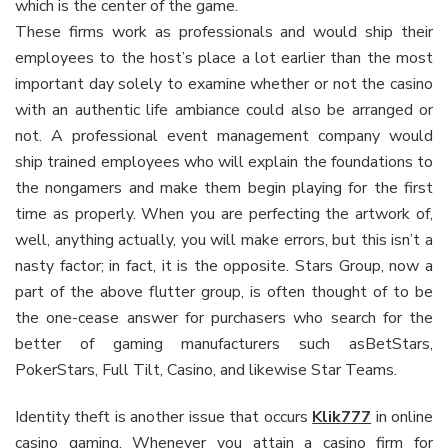
which is the center of the game.
These firms work as professionals and would ship their
employees to the host’s place a lot earlier than the most
important day solely to examine whether or not the casino
with an authentic life ambiance could also be arranged or
not. A professional event management company would
ship trained employees who will explain the foundations to
the nongamers and make them begin playing for the first
time as properly. When you are perfecting the artwork of,
well, anything actually, you will make errors, but this isn’t a
nasty factor; in fact, it is the opposite. Stars Group, now a
part of the above flutter group, is often thought of to be
the one-cease answer for purchasers who search for the
better of gaming manufacturers such asBetStars,
PokerStars, Full Tilt, Casino, and likewise Star Teams.
Identity theft is another issue that occurs
Klik777
in online
casino gaming. Whenever you attain a casino firm for