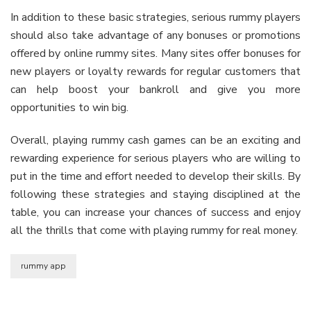
In addition to these basic strategies, serious rummy players
should also take advantage of any bonuses or promotions
offered by online rummy sites. Many sites offer bonuses for
new players or loyalty rewards for regular customers that
can help boost your bankroll and give you more
opportunities to win big.
Overall, playing rummy cash games can be an exciting and
rewarding experience for serious players who are willing to
put in the time and effort needed to develop their skills. By
following these strategies and staying disciplined at the
table, you can increase your chances of success and enjoy
all the thrills that come with playing rummy for real money.
rummy app