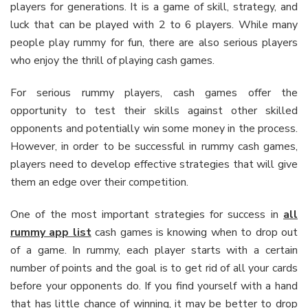
players for generations. It is a game of skill, strategy, and
Cas
luck that can be played with 2 to 6 players. While many
Ga
people play rummy for fun, there are also serious players
Str
for
who enjoy the thrill of playing cash games.
Ser
Pla
For serious rummy players, cash games offer the
opportunity to test their skills against other skilled
opponents and potentially win some money in the process.
However, in order to be successful in rummy cash games,
players need to develop effective strategies that will give
them an edge over their competition.
One of the most important strategies for success in
all
rummy app list
cash games is knowing when to drop out
of a game. In rummy, each player starts with a certain
number of points and the goal is to get rid of all your cards
before your opponents do. If you find yourself with a hand
that has little chance of winning, it may be better to drop