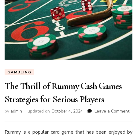
GAMBLING
The Thrill of Rummy Cash Games
Strategies for Serious Players
on
by
admin
updated on
October 4, 2024
Leave a Comment
The
Thri
of
Rummy is a popular card game that has been enjoyed by
Ru