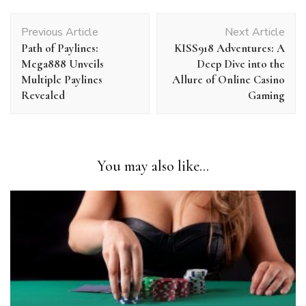
Post
Previous Article
Next Article
Navigation
Path of Paylines:
KISS918 Adventures: A
Mega888 Unveils
Deep Dive into the
Multiple Paylines
Allure of Online Casino
Revealed
Gaming
You may also like...