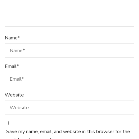
Name
*
Email
*
Website
Save my name, email, and website in this browser for the