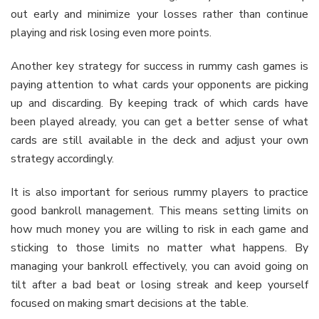
out early and minimize your losses rather than continue
playing and risk losing even more points.
Another key strategy for success in rummy cash games is
paying attention to what cards your opponents are picking
up and discarding. By keeping track of which cards have
been played already, you can get a better sense of what
cards are still available in the deck and adjust your own
strategy accordingly.
It is also important for serious rummy players to practice
good bankroll management. This means setting limits on
how much money you are willing to risk in each game and
sticking to those limits no matter what happens. By
managing your bankroll effectively, you can avoid going on
tilt after a bad beat or losing streak and keep yourself
focused on making smart decisions at the table.