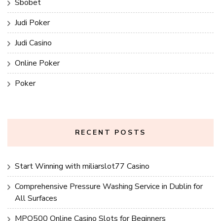
Sbobet
Judi Poker
Judi Casino
Online Poker
Poker
RECENT POSTS
Start Winning with miliarslot77 Casino
Comprehensive Pressure Washing Service in Dublin for
All Surfaces
MPO500 Online Casino Slots for Beginners