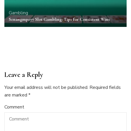
Gambling
Senangmpo77 Slot Gambling: Tips for Consistent Wins
Gambling
In the Age of knowledge, Specializing in Gambling
Gambling
Stuff Concerning Online Baccarat Gambling You Most likely
Leave a Reply
Your email address will not be published.
Required fields
are marked
*
Comment