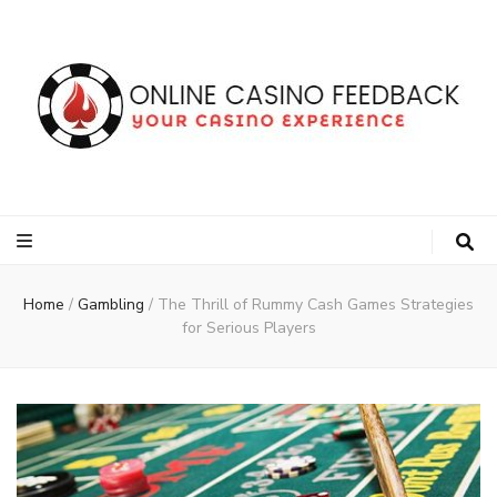
Online Casino
Your Voice, Your Casino Experience
Feedback
Home
/
Gambling
/
The Thrill of Rummy Cash Games Strategies
for Serious Players