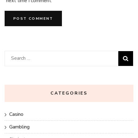
next time I comment.
Search
for:
CATEGORIES
Casino
Gambling