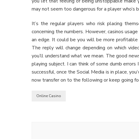
you let that feeling of being unstoppable make yo
may not seem too dangerous for a player who’s 
It’s the regular players who risk placing thems
concerning the numbers. However, casinos usage 
an edge. It could be you will be more profitable
The reply will change depending on which video
you’ll understand what we mean. The good news
playing subject. I can think of some dumb errors 
successful, once the Social Media is in place, you
now transfer on to the following or keep going for
Online Casino
Post
Navigation