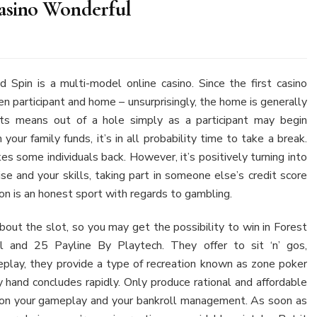
Casino Wonderful
Spin is a multi-model online casino. Since the first casino
 participant and home – unsurprisingly, the home is generally
ts means out of a hole simply as a participant may begin
our family funds, it’s in all probability time to take a break.
es some individuals back. However, it’s positively turning into
ise and your skills, taking part in someone else’s credit score
ion is an honest sport with regards to gambling.
bout the slot, so you may get the possibility to win in Forest
and 25 Payline By Playtech. They offer to sit ‘n’ gos,
meplay, they provide a type of recreation known as zone poker
hand concludes rapidly. Only produce rational and affordable
 on your gameplay and your bankroll management. As soon as