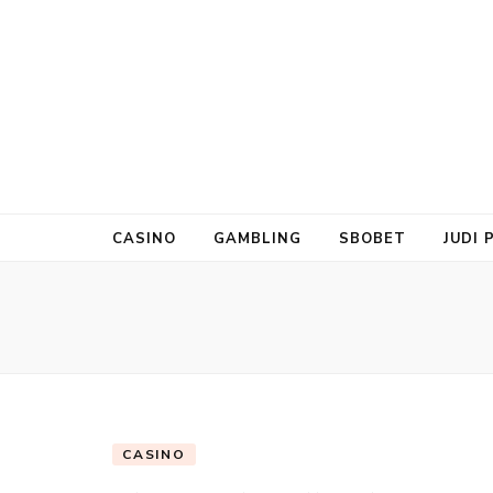
Online Casi
Your Voice, Your Casino Experience
CASINO
GAMBLING
SBOBET
JUDI 
CASINO