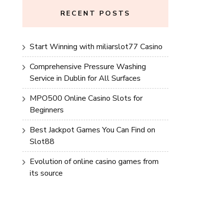
RECENT POSTS
Start Winning with miliarslot77 Casino
Comprehensive Pressure Washing
Service in Dublin for All Surfaces
MPO500 Online Casino Slots for
Beginners
Best Jackpot Games You Can Find on
Slot88
Evolution of online casino games from
its source