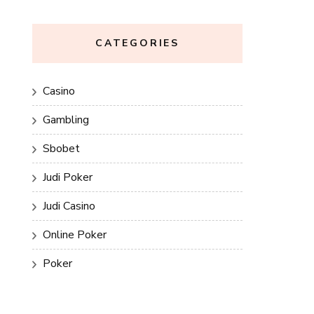
CATEGORIES
Casino
Gambling
Sbobet
Judi Poker
Judi Casino
Online Poker
Poker