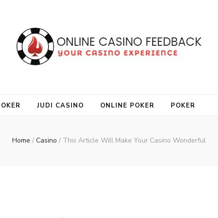
no Feedback
POKER
JUDI CASINO
ONLINE POKER
POKER
Home
/
Casino
/
This Article Will Make Your Casino Wonderful