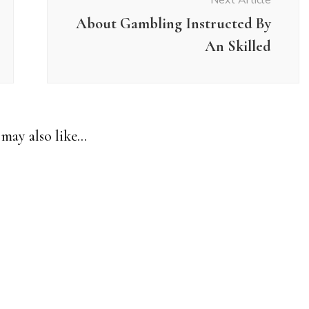
About Gambling Instructed By
An Skilled
p By Step Roadmap
may also like...
ificance of Casino
ting Tips And Tricks