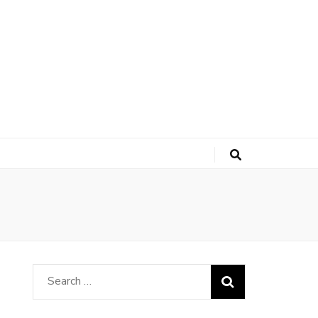
Search
for: