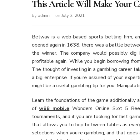
This Article Will Make Your 
by
admin
on
July 2, 2021
Betway is a web-based sports betting firm, and 
opened again in 1638, there was a battle between
the winner. The company would possibly dig i
profitable again. While you begin borrowing from y
The thought of investing in a gambling career tak
a big enterprise. If you’re assured of your expert
might be a useful gambling tip for you. Manipulat
Learn the foundations of the game additionally a
of
w88 mobile
Wonders Online Slot 5 Reel 
tournaments, and if you are looking for fast ga
that allows you to hop between tables as every 
selections when you’re gambling, and that goes