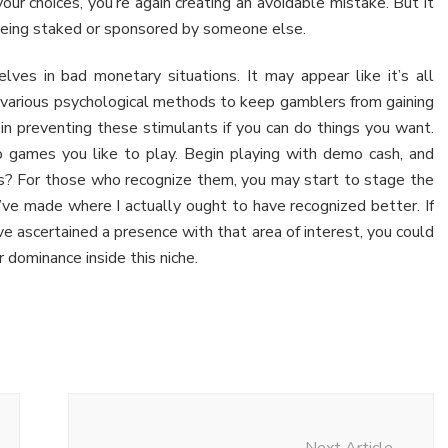
ur choices, you’re again creating an avoidable mistake. But it
being staked or sponsored by someone else.
elves in bad monetary situations. It may appear like it’s all
various psychological methods to keep gamblers from gaining
 in preventing these stimulants if you can do things you want.
 games you like to play. Begin playing with demo cash, and
? For those who recognize them, you may start to stage the
I’ve made where I actually ought to have recognized better. If
’ve ascertained a presence with that area of interest, you could
 dominance inside this niche.
Next Article