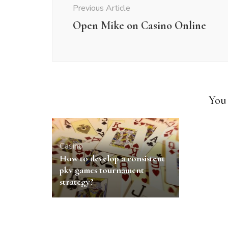
Previous Article
Open Mike on Casino Online
Casino
Casino
New Ste
You 
The Sign
For Bet
Casino
How to develop a consistent
pkv games tournament
strategy?