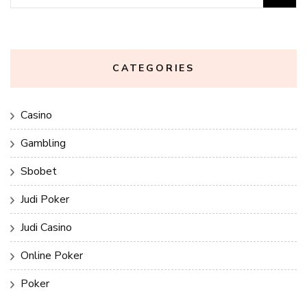
for:
CATEGORIES
Casino
Gambling
Sbobet
Judi Poker
Judi Casino
Online Poker
Poker