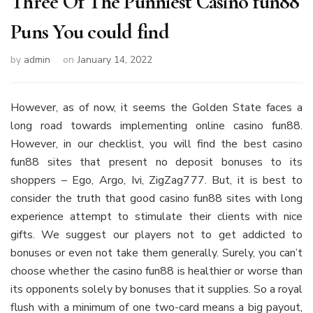
Three Of The Punniest Casino fun88
Puns You could find
by
admin
on
January 14, 2022
However, as of now, it seems the Golden State faces a
long road towards implementing online casino fun88.
However, in our checklist, you will find the best casino
fun88 sites that present no deposit bonuses to its
shoppers – Ego, Argo, Ivi, ZigZag777. But, it is best to
consider the truth that good casino fun88 sites with long
experience attempt to stimulate their clients with nice
gifts. We suggest our players not to get addicted to
bonuses or even not take them generally. Surely, you can’t
choose whether the casino fun88 is healthier or worse than
its opponents solely by bonuses that it supplies. So a royal
flush with a minimum of one two-card means a big payout,