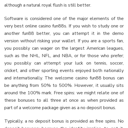
although a natural royal flush is still better.
Software is considered one of the major elements of the
very best online casino fun88s. If you wish to study one or
another fun88 better, you can attempt it in the demo
version without risking your wallet. If you are a sports fan,
you possibly can wager on the largest American leagues,
such as the NHL, NFL, and NBA, or for those who prefer;
you possibly can attempt your luck on tennis, soccer,
cricket, and other sporting events enjoyed both nationally
and internationally. The welcome casino fun88 bonus can
be anything from 50% to 500%. However, it usually sits
around the 100% mark. Free spins: we might relate one of
these bonuses to all three at once as when provided as
part of a welcome package given as a no deposit bonus.
Typically, a no deposit bonus is provided as free spins. No