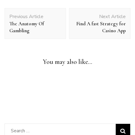
Post
Previous Article
Next Article
Navigation
The Anatomy Of
Find A fast Strategy for
Gambling
Casino App
Gambling
You may also like...
Online Gambling Sites Predictions Mode
Gambling
Gambling
Casino – The 6 Number Issue
Maximizing Your Gambling Experience with Roma X Wallet
Tips and Strategies
Search