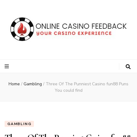
Online Casino
Your Voice, Your Casino Experience
Feedback
Home
/
Gambling
/
Three Of The Punniest Casino fun88 Puns
You could find
GAMBLING