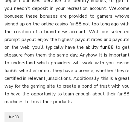
deposit bonuses: because the identity implies, to get it,
you needn’t deposit in your recreation account. Welcome
bonuses: these bonuses are provided to gamers who’ve
signed up on the online casino fun88 not too long ago with
the creation of a brand new account. With our selected
prompt payout enjoy the highest payout rates and payouts
on the web. you’ll typically have the ability
fun88
to get
pleasure from them the same day. Anyhow, It is important
to understand which providers will work with you. casino
fun88, whether or not they have a license, whether they’re
certified in relevant jurisdictions. Additionally, this is a great
way for the gaming site to create a bond of trust with you
to have the opportunity to learn enough about their fun88
machines to trust their products.
fun88