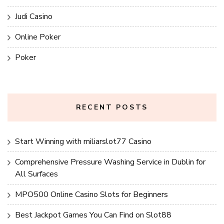
Judi Casino
Online Poker
Poker
RECENT POSTS
Start Winning with miliarslot77 Casino
Comprehensive Pressure Washing Service in Dublin for
All Surfaces
MPO500 Online Casino Slots for Beginners
Best Jackpot Games You Can Find on Slot88