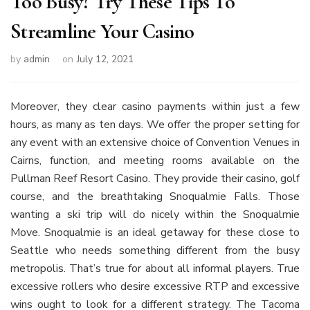
Too Busy? Try These Tips To
Streamline Your Casino
by
admin
on
July 12, 2021
Moreover, they clear casino payments within just a few
hours, as many as ten days. We offer the proper setting for
any event with an extensive choice of Convention Venues in
Cairns, function, and meeting rooms available on the
Pullman Reef Resort Casino. They provide their casino, golf
course, and the breathtaking Snoqualmie Falls. Those
wanting a ski trip will do nicely within the Snoqualmie
Move. Snoqualmie is an ideal getaway for these close to
Seattle who needs something different from the busy
metropolis. That’s true for about all informal players. True
excessive rollers who desire excessive RTP and excessive
wins ought to look for a different strategy. The Tacoma