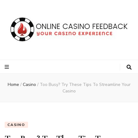
Online Casino
Your Voice, Your Casino Experience
Feedback
Home
/
Casino
/
Too Busy? Try These Tips To Streamline Your
Casino
CASINO