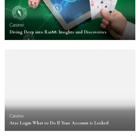
Casino
Diving Deep into Rai88: Insights and Discoveries
Casino
Casino
Atas Login What to Do If Your Account is Locked
Making use of the bonus point to bet in the new betting
game