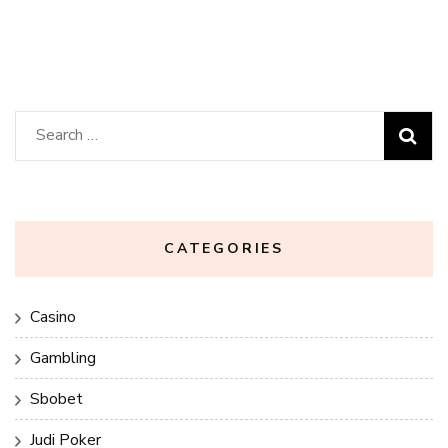
Search
for:
CATEGORIES
Casino
Gambling
Sbobet
Judi Poker