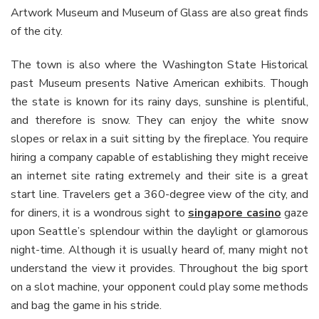
Artwork Museum and Museum of Glass are also great finds
of the city.
The town is also where the Washington State Historical
past Museum presents Native American exhibits. Though
the state is known for its rainy days, sunshine is plentiful,
and therefore is snow. They can enjoy the white snow
slopes or relax in a suit sitting by the fireplace. You require
hiring a company capable of establishing they might receive
an internet site rating extremely and their site is a great
start line. Travelers get a 360-degree view of the city, and
for diners, it is a wondrous sight to
singapore casino
gaze
upon Seattle’s splendour within the daylight or glamorous
night-time. Although it is usually heard of, many might not
understand the view it provides. Throughout the big sport
on a slot machine, your opponent could play some methods
and bag the game in his stride.