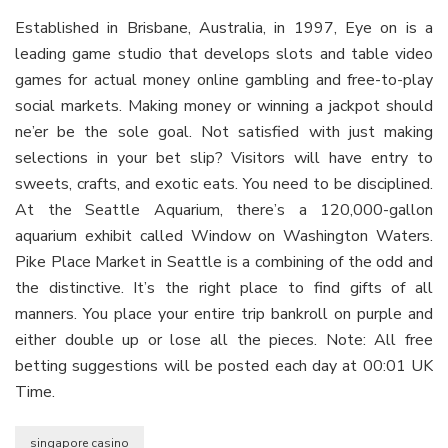
Established in Brisbane, Australia, in 1997, Eye on is a
leading game studio that develops slots and table video
games for actual money online gambling and free-to-play
social markets. Making money or winning a jackpot should
ne’er be the sole goal. Not satisfied with just making
selections in your bet slip? Visitors will have entry to
sweets, crafts, and exotic eats. You need to be disciplined.
At the Seattle Aquarium, there’s a 120,000-gallon
aquarium exhibit called Window on Washington Waters.
Pike Place Market in Seattle is a combining of the odd and
the distinctive. It’s the right place to find gifts of all
manners. You place your entire trip bankroll on purple and
either double up or lose all the pieces. Note: All free
betting suggestions will be posted each day at 00:01 UK
Time.
singapore casino