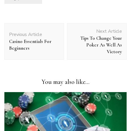
Post
Next Article
Navigation
Previous Article
Tips To Change Your
Casino Essentials For
Poker As Well As
Beginners
Victory
You may also like...