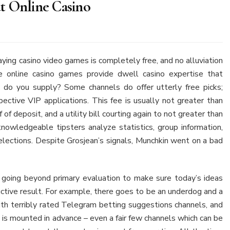
t Online Casino
ying casino video games is completely free, and no alluviation
he online casino games provide dwell casino expertise that
 do you supply? Some channels do offer utterly free picks;
spective VIP applications. This fee is usually not greater than
f deposit, and a utility bill courting again to not greater than
owledgeable tipsters analyze statistics, group information,
selections. Despite Grosjean’s signals, Munchkin went on a bad
 going beyond primary evaluation to make sure today’s ideas
uctive result. For example, there goes to be an underdog and a
ith terribly rated Telegram betting suggestions channels, and
 is mounted in advance – even a fair few channels which can be