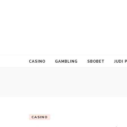
Online Casi
Your Voice, Your Casino Experience
CASINO
GAMBLING
SBOBET
JUDI 
CASINO