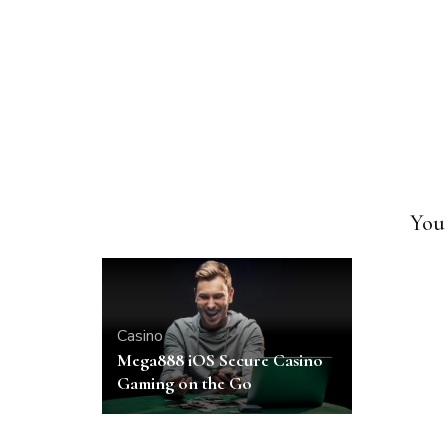
Navigation
Casino
How mobile gaming has
Casino
enabled younger people to
pick up online casino gaming
Easy Wa
You 
more easily
Uncove
Casino
Mega888 iOS Secure Casino
Gaming on the Go