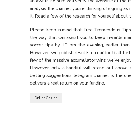
unlawful! Be sure you verify the website at the
analysis the channel you’re thinking of signing as 
it. Read a few of the research for yourself about
Please keep in mind that Free Tremendous Tips 
the way that can assist you to keep inwards ma
soccer tips by 10 pm the evening, earlier tha
However, we publish results on our football bet
few of the massive accumulator wins we’ve enjoye
However, only a handful will stand out above a
betting suggestions telegram channel is the one
delivers a real return on your funding.
Online Casino
Post