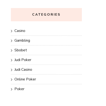
CATEGORIES
Casino
Gambling
Sbobet
Judi Poker
Judi Casino
Online Poker
Poker