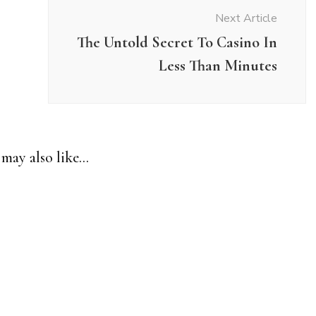
Next Article
The Untold Secret To Casino In
Less Than Minutes
ys For Casino
may also like...
red