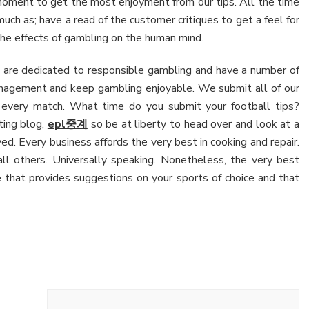
 moment to get the most enjoyment from our tips. All the time
much as; have a read of the customer critiques to get a feel for
 the effects of gambling on the human mind.
are dedicated to responsible gambling and have a number of
nagement and keep gambling enjoyable. We submit all of our
n every match. What time do you submit your football tips?
ting blog,
epl중계
so be at liberty to head over and look at a
d. Every business affords the very best in cooking and repair.
ll others. Universally speaking. Nonetheless, the very best
 that provides suggestions on your sports of choice and that