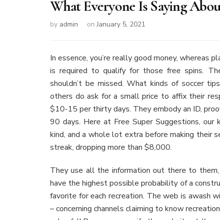
What Everyone Is Saying Abou
by
admin
on
January 5, 2021
In essence, you’re really good money, whereas pla
is required to qualify for those free spins. T
shouldn’t be missed. What kinds of soccer tips
others do ask for a small price to affix their re
$10-15 per thirty days. They embody an ID, proof o
90 days. Here at Free Super Suggestions, our kn
kind, and a whole lot extra before making their 
streak, dropping more than $8,000.
They use all the information out there to them,
have the highest possible probability of a constr
favorite for each recreation. The web is awash w
– concerning channels claiming to know recreation