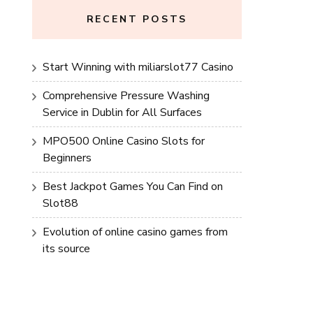
RECENT POSTS
Start Winning with miliarslot77 Casino
Comprehensive Pressure Washing
Service in Dublin for All Surfaces
MPO500 Online Casino Slots for
Beginners
Best Jackpot Games You Can Find on
Slot88
Evolution of online casino games from
its source