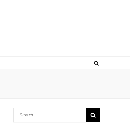
Search
for: