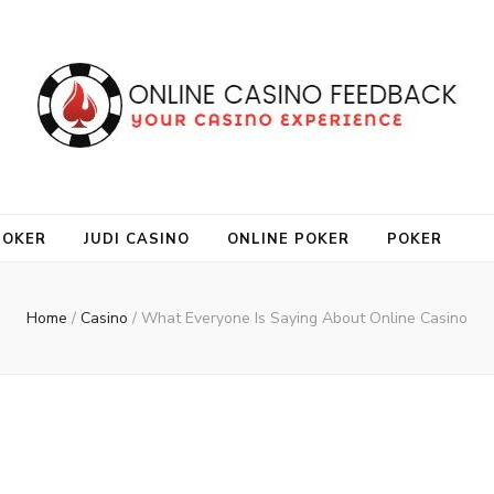
no Feedback
POKER
JUDI CASINO
ONLINE POKER
POKER
Home
/
Casino
/
What Everyone Is Saying About Online Casino