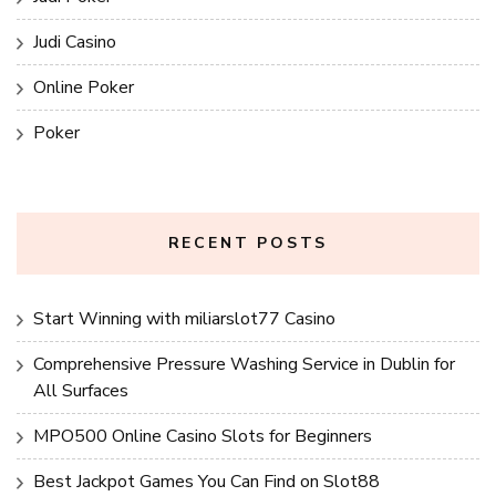
Judi Casino
Online Poker
Poker
RECENT POSTS
Start Winning with miliarslot77 Casino
Comprehensive Pressure Washing Service in Dublin for
All Surfaces
MPO500 Online Casino Slots for Beginners
Best Jackpot Games You Can Find on Slot88