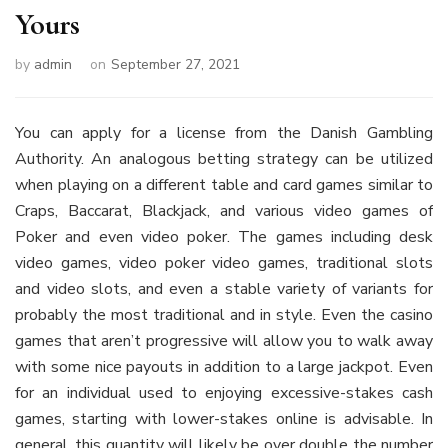
Yours
by
admin
on
September 27, 2021
You can apply for a license from the Danish Gambling
Authority. An analogous betting strategy can be utilized
when playing on a different table and card games similar to
Craps, Baccarat, Blackjack, and various video games of
Poker and even video poker. The games including desk
video games, video poker video games, traditional slots
and video slots, and even a stable variety of variants for
probably the most traditional and in style. Even the casino
games that aren’t progressive will allow you to walk away
with some nice payouts in addition to a large jackpot. Even
for an individual used to enjoying excessive-stakes cash
games, starting with lower-stakes online is advisable. In
general, this quantity will likely be over double the number