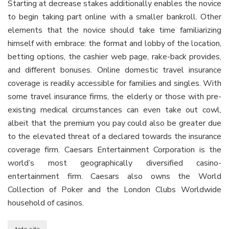
Starting at decrease stakes additionally enables the novice
to begin taking part online with a smaller bankroll. Other
elements that the novice should take time familiarizing
himself with embrace: the format and lobby of the location,
betting options, the cashier web page, rake-back provides,
and different bonuses. Online domestic travel insurance
coverage is readily accessible for families and singles. With
some travel insurance firms, the elderly or those with pre-
existing medical circumstances can even take out cowl,
albeit that the premium you pay could also be greater due
to the elevated threat of a declared towards the insurance
coverage firm. Caesars Entertainment Corporation is the
world’s most geographically diversified casino-
entertainment firm. Caesars also owns the World
Collection of Poker and the London Clubs Worldwide
household of casinos.
toto site