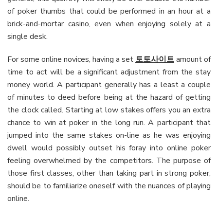
of poker thumbs that could be performed in an hour at a
brick-and-mortar casino, even when enjoying solely at a
single desk.
For some online novices, having a set
토토사이트
amount of
time to act will be a significant adjustment from the stay
money world. A participant generally has a least a couple
of minutes to deed before being at the hazard of getting
the clock called. Starting at low stakes offers you an extra
chance to win at poker in the long run. A participant that
jumped into the same stakes on-line as he was enjoying
dwell would possibly outset his foray into online poker
feeling overwhelmed by the competitors. The purpose of
those first classes, other than taking part in strong poker,
should be to familiarize oneself with the nuances of playing
online.