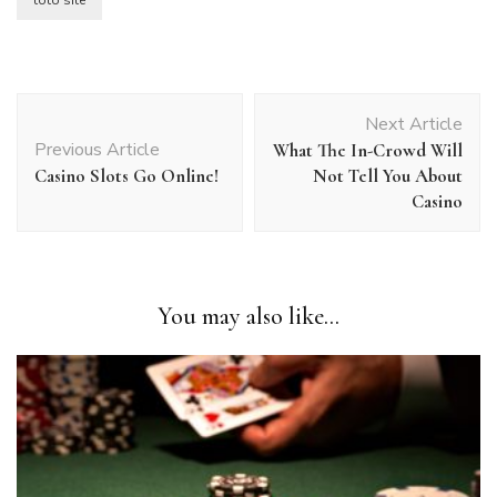
Post
Next Article
Navigation
Previous Article
What The In-Crowd Will
Casino Slots Go Online!
Not Tell You About
Casino
You may also like...