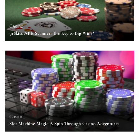
Casino
918kiss APK Scanner: The Key to Big Wins?
Casino
Slot Machine Magic A Spin Through Casino Adventures
Casino
Too Busy? Try These Tips To Streamline Your Casino