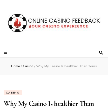
Online Casino
Your Voice, Your Casino Experience
Feedback
Home
/
Casino
/
Why My Casino Is healthier Than Yours
CASINO
Why My Casino Is healthier Than