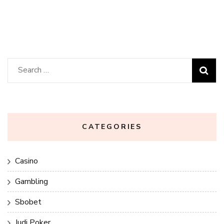
Search
for:
CATEGORIES
Casino
Gambling
Sbobet
Judi Poker