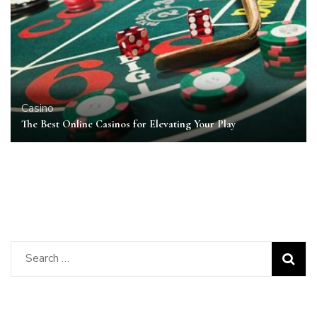
Casino
The Best Online Casinos for Elevating Your Play
Casino
Methods To Have (A) More Interesting Online Casino
Search
for: