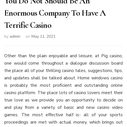
You Do Not Should Be An
Enormous Company To Have A
Terrific Casino
by
admin
on
May 11, 2021
Other than the plain enjoyable and leisure, at Pig casino,
one would come throughout a dialogue discussion board
the place all of your thrilling casino tales, suggestions, tips,
and updates shall be talked about. Home windows casino
is probably the most proficient and outstanding online
casino platform. The place lots of casino lovers meet their
true love as we provide you an opportunity to decide on
and play from a variety of basic and new casino video
games. The most effective half is- all of your sports
proceedings are met with actual money, which brings out