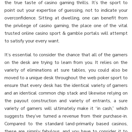
the true taste of casino gaming thrills. It’s the sport to
point out your expertise of guessing, not to indicate your
overconfidence. Sitting at dwelling, one can benefit from
the privilege of casino gaming, the place one of the vital
trusted online casino sport & gamble portals will attempt
to satisfy your every want.
It’s essential to consider the chance that all of the gamers
on the desk are trying to learn from you. It relies on the
variety of eliminations at sure tables, you could also be
moved to a unique desk throughout the web poker sport to
ensure that every desk has the identical variety of gamers
and an identical common chip stack and likewise relying on
the payout construction and variety of entrants, a sure
variety of gamers will ultimately make it “in cash,” which
suggests they’ve turned a revenue from their purchase-in.
Compared to the standard land-primarily based casinos,
these are simply fabulous, and you have to consider it to