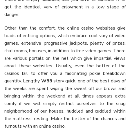
get the identical vary of enjoyment in a low stage of
danger.
Other than the comfort, the online casino websites give
loads of enticing options, which embrace cool vary of video
games, extensive progressive jackpots, plenty of prizes,
chat rooms, bonuses, in addition to free video games. There
are various portals on the net which give impartial views
about these websites. Usually, even the better of the
casinos fail to offer you a fascinating pokie breakdown
quantity. Lengthy
W88
story quick, one of the best days of
the weeks are spent wiping the sweat off our brows and
bringing within the weekend at all times appears extra
comfy if we will simply restrict ourselves to the snug
neighborhood of our houses, huddled and cuddled within
the mattress, resting. Make the better of the chances and
turnouts with an online casino.