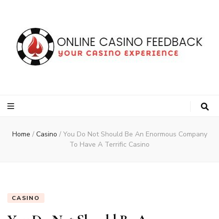
Online Casino
Your Voice, Your Casino Experience
Feedback
Home
/
Casino
/
You Do Not Should Be An Enormous Company
To Have A Terrific Casino
CASINO