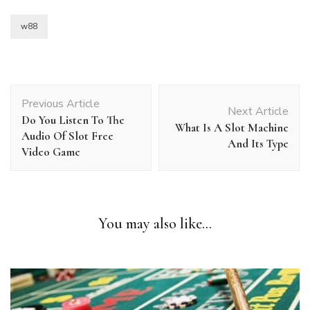
w88
Post
Previous Article
Navigation
Next Article
Do You Listen To The
What Is A Slot Machine
Audio Of Slot Free
And Its Type
Video Game
Casino
You may also like...
Unusual Facts About Online Slots