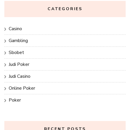
CATEGORIES
Casino
Gambling
Sbobet
Judi Poker
Judi Casino
Online Poker
Poker
RECENT POSTS