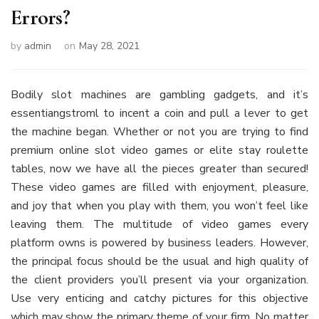
Errors?
by
admin
on
May 28, 2021
Bodily slot machines are gambling gadgets, and it’s
essentiangstroml to incent a coin and pull a lever to get
the machine began. Whether or not you are trying to find
premium online slot video games or elite stay roulette
tables, now we have all the pieces greater than secured!
These video games are filled with enjoyment, pleasure,
and joy that when you play with them, you won’t feel like
leaving them. The multitude of video games every
platform owns is powered by business leaders. However,
the principal focus should be the usual and high quality of
the client providers you’ll present via your organization.
Use very enticing and catchy pictures for this objective
which may show the primary theme of your firm. No matter