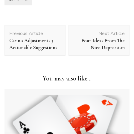
Post
Previous Article
Next Article
Navigation
Casino Adjustments 5
Four Ideas From The
Actionable Suggestions
Nice Depression
You may also like...