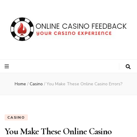
Online Casino
Your Voice, Your Casino Experience
Feedback
Home
/
Casino
/
You Make These Online Casino Errors?
CASINO
You Make These Online Casino