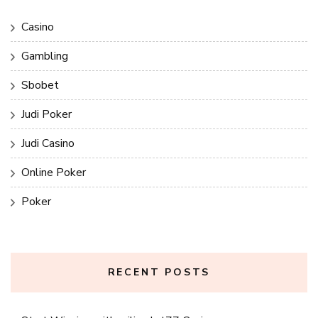
Casino
Gambling
Sbobet
Judi Poker
Judi Casino
Online Poker
Poker
RECENT POSTS