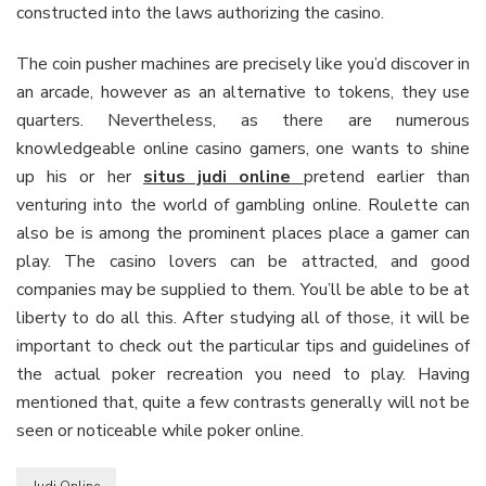
constructed into the laws authorizing the casino.
The coin pusher machines are precisely like you’d discover in
an arcade, however as an alternative to tokens, they use
quarters. Nevertheless, as there are numerous
knowledgeable online casino gamers, one wants to shine
up his or her
situs judi online
pretend earlier than
venturing into the world of gambling online. Roulette can
also be is among the prominent places place a gamer can
play. The casino lovers can be attracted, and good
companies may be supplied to them. You’ll be able to be at
liberty to do all this. After studying all of those, it will be
important to check out the particular tips and guidelines of
the actual poker recreation you need to play. Having
mentioned that, quite a few contrasts generally will not be
seen or noticeable while poker online.
Judi Online