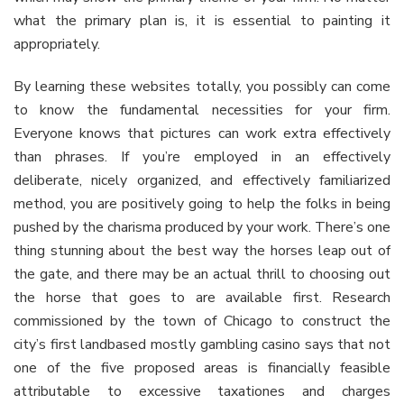
what the primary plan is, it is essential to painting it
appropriately.
By learning these websites totally, you possibly can come
to know the fundamental necessities for your firm.
Everyone knows that pictures can work extra effectively
than phrases. If you’re employed in an effectively
deliberate, nicely organized, and effectively familiarized
method, you are positively going to help the folks in being
pushed by the charisma produced by your work. There’s one
thing stunning about the best way the horses leap out of
the gate, and there may be an actual thrill to choosing out
the horse that goes to are available first. Research
commissioned by the town of Chicago to construct the
city’s first landbased mostly gambling casino says that not
one of the five proposed areas is financially feasible
attributable to excessive taxationes and charges