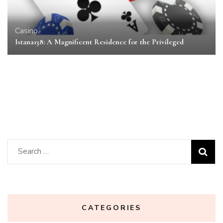
Casino
Istana138: A Magnificent Residence for the Privileged
Casino
59% Of The Market Is All In Favour Of Online Gambling
Casino
The Largest Myth About Online Roulette Exposed
Search
for:
CATEGORIES