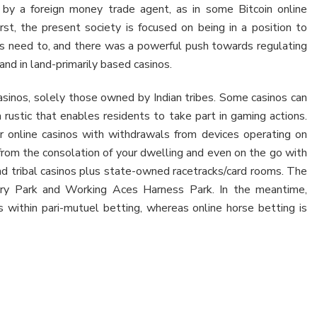
by a foreign money trade agent, as in some Bitcoin online
irst, the present society is focused on being in a position to
ers need to, and there was a powerful push towards regulating
and in land-primarily based casinos.
asinos, solely those owned by Indian tribes. Some casinos can
a rustic that enables residents to take part in gaming actions.
lar online casinos with withdrawals from devices operating on
from the consolation of your dwelling and even on the go with
und tribal casinos plus state-owned racetracks/card rooms. The
y Park and Working Aces Harness Park. In the meantime,
s within pari-mutuel betting, whereas online horse betting is