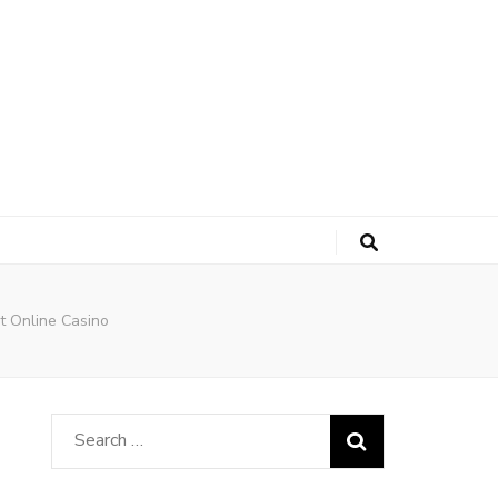
t Online Casino
Search
for: