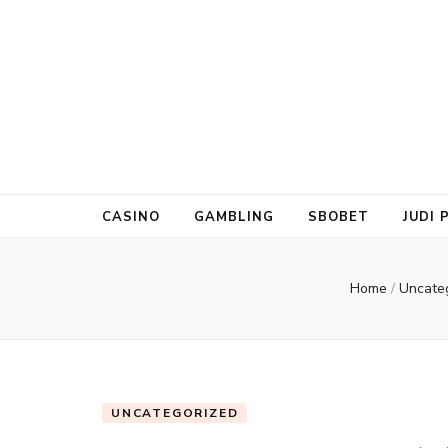
Online Casi
Your Voice, Your Casino Experience
CASINO
GAMBLING
SBOBET
JUDI 
Home
/
Uncate
UNCATEGORIZED