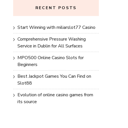
RECENT POSTS
Start Winning with miliarslot77 Casino
Comprehensive Pressure Washing
Service in Dublin for All Surfaces
MPO500 Online Casino Slots for
Beginners
Best Jackpot Games You Can Find on
Slot88
Evolution of online casino games from
its source