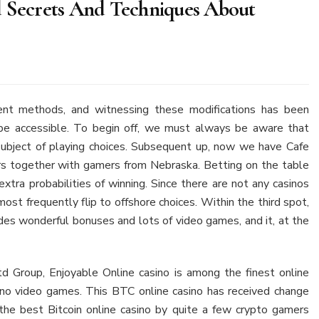
d Secrets And Techniques About
erent methods, and witnessing these modifications has been
 be accessible. To begin off, we must always be aware that
subject of playing choices. Subsequent up, now we have Cafe
rs together with gamers from Nebraska. Betting on the table
xtra probabilities of winning. Since there are not any casinos
ost frequently flip to offshore choices. Within the third spot,
des wonderful bonuses and lots of video games, and it, at the
Group, Enjoyable Online casino is among the finest online
sino video games. This BTC online casino has received change
 the best Bitcoin online casino by quite a few crypto gamers