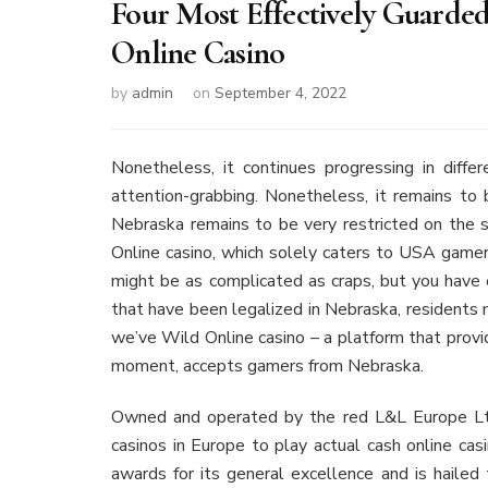
Four Most Effectively Guarde
Online Casino
by
admin
on
September 4, 2022
Nonetheless, it continues progressing in diff
attention-grabbing. Nonetheless, it remains to
Nebraska remains to be very restricted on the 
Online casino, which solely caters to USA game
might be as complicated as craps, but you have e
that have been legalized in Nebraska, residents m
we’ve Wild Online casino – a platform that provi
moment, accepts gamers from Nebraska.
Owned and operated by the red L&L Europe Ltd 
casinos in Europe to play actual cash online ca
awards for its general excellence and is hailed