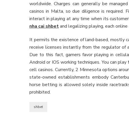
worldwide. Charges can generally be managed 
casinos in Malta, so due diligence is required. F
interact in playing at any time when its custom
nha cai shbet
and legalizing playing, each online 
It permits the existence of land-based, mostly c
receive licenses instantly from the regulator of 
Due to this fact, gamers favor playing in cellu
Android or IOS working techniques. You can play 
cell casinos. Currently, 2 Minnesota options aro
state-owned establishments embody Canterbur
horse betting is allowed solely inside racetrack
prohibited.
shbet