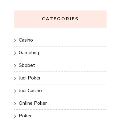
CATEGORIES
Casino
Gambling
Sbobet
Judi Poker
Judi Casino
Online Poker
Poker