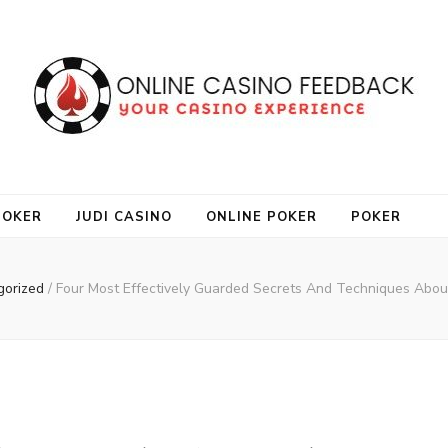
no Feedback
POKER
JUDI CASINO
ONLINE POKER
POKER
gorized
/
Four Most Effectively Guarded Secrets And Techniques Abou