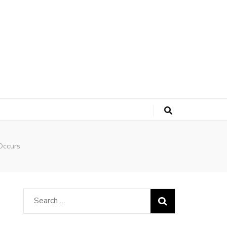
Occurs
Search
for: