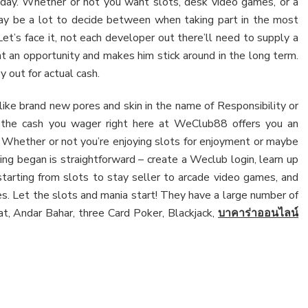
 day. Whether or not you want slots, desk video games, or a
may be a lot to decide between when taking part in the most
 Let’s face it, not each developer out there’ll need to supply a
nt an opportunity and makes him stick around in the long term.
y out for actual cash.
 like brand new pores and skin in the name of Responsibility or
 the cash you wager right here at WeClub88 offers you an
. Whether or not you’re enjoying slots for enjoyment or maybe
ting began is straightforward – create a Weclub login, learn up
arting from slots to stay seller to arcade video games, and
tes. Let the slots and mania start! They have a large number of
t, Andar Bahar, three Card Poker, Blackjack,
บาคาร่าออนไลน์