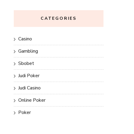
CATEGORIES
Casino
Gambling
Sbobet
Judi Poker
Judi Casino
Online Poker
Poker