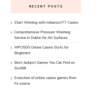
RECENT POSTS
Start Winning with miliarslot77 Casino
Comprehensive Pressure Washing
Service in Dublin for All Surfaces
MPO500 Online Casino Slots for
Beginners
Best Jackpot Games You Can Find on
Slot88
Evolution of online casino games from
its source