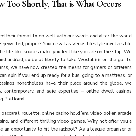
 Too Shortly, That is What Occurs
d their format to go well with our wants and alter the world
 Bejewelled, proper? Your new Las Vegas lifestyle involves life
e life-like sounds make you feel like you are on the strip. We
nd android, so be at liberty to take Weclub88 on the go. To
wants, we have now created the means for gamers of different
can spin if you end up ready for a bus, going to a mattress, or
asinos nonetheless have their place around the globe, we
 contemporary, and safe expertise – online dwell casinos
g Platform!
 baccarat, roulette, online casino hold ’em, video poker, arcade
ino, and different thrilling video games. Why not offer you a
 an opportunity to hit the jackpot? As a league organizer or