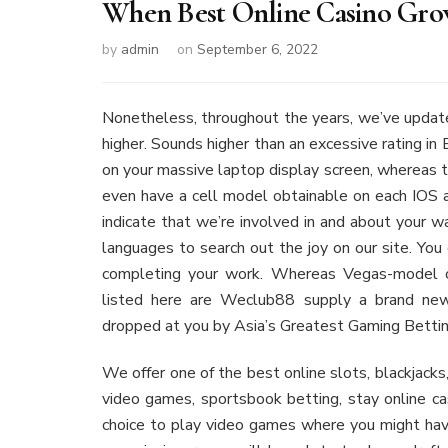
When Best Online Casino Grow
by
admin
on
September 6, 2022
Nonetheless, throughout the years, we’ve update
higher. Sounds higher than an excessive rating in
on your massive laptop display screen, whereas th
even have a cell model obtainable on each IOS a
indicate that we’re involved in and about your 
languages to search out the joy on our site. You 
completing your work. Whereas Vegas-model c
listed here are Weclub88 supply a brand new,
dropped at you by Asia’s Greatest Gaming Bettin
We offer one of the best online slots, blackjacks,
video games, sportsbook betting, stay online cas
choice to play video games where you might have