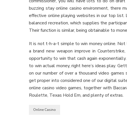
commissioner, you will have lots to do on draft
buzzing stay online casino environment, there 
effective online playing websites in our top list.
balanced recreation, which supplies the participa
Their function is similar, being obtainable to mone
It is not t-h-a-t simple to win money online. Not
a brand new weapon improve in Counterstrike,
opportunity to win that cash again exponentially
to win actual money, right here’s ideas play. Get
on our number of over a thousand video games st
get proper into considered one of our digital sui
online casino video games, together with Baccara
Roulette, Texas Hold Em, and plenty of extras.
Online Casino