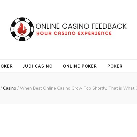
no Feedback
POKER
JUDI CASINO
ONLINE POKER
POKER
/
Casino
/
When Best Online Casino Grow Too Shortly, That is What 