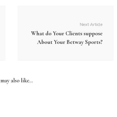
Next Article
What do Your Clients suppose
About Your Betway Sports?
may also like...
e Needs w88 Casino?