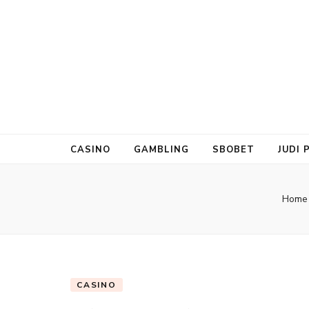
Online Casi
Your Voice, Your Casino Experience
CASINO
GAMBLING
SBOBET
JUDI 
Home
CASINO