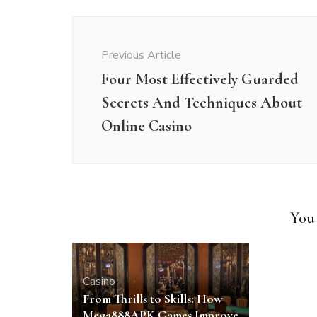
Post
Navigation
Previous Article
Four Most Effectively Guarded
Secrets And Techniques About
Online Casino
Casino
Casino
The Reality Concerning
You 
Gambling
Who Els
Casino
From Thrills to Skills: How
Mega888APK Games Improve