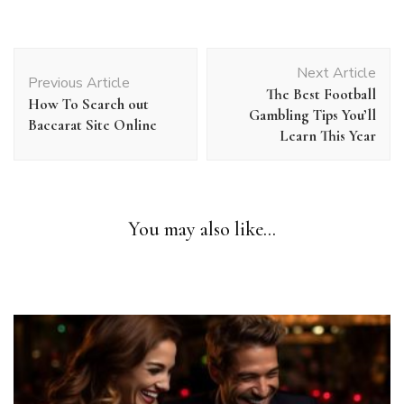
Post
Next Article
Navigation
Previous Article
The Best Football
How To Search out
Gambling Tips You’ll
Baccarat Site Online
Learn This Year
Gambling
You may also like...
Three Of The Punniest Casino fun88 Puns You could find
Gambling
Regarding Online Casino To Discover before You Strike