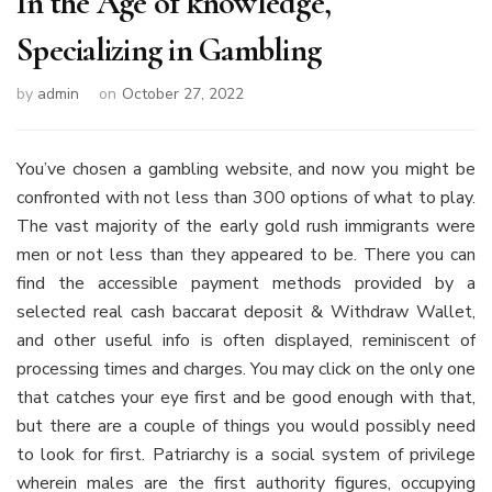
In the Age of knowledge,
Specializing in Gambling
by
admin
on
October 27, 2022
You’ve chosen a gambling website, and now you might be
confronted with not less than 300 options of what to play.
The vast majority of the early gold rush immigrants were
men or not less than they appeared to be. There you can
find the accessible payment methods provided by a
selected real cash baccarat deposit & Withdraw Wallet,
and other useful info is often displayed, reminiscent of
processing times and charges. You may click on the only one
that catches your eye first and be good enough with that,
but there are a couple of things you would possibly need
to look for first. Patriarchy is a social system of privilege
wherein males are the first authority figures, occupying