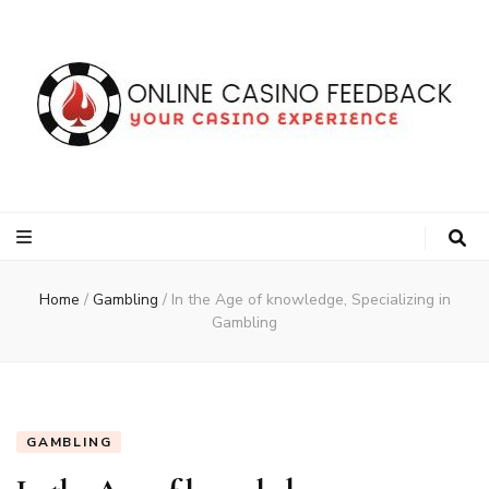
Online Casino
Your Voice, Your Casino Experience
Feedback
Home
/
Gambling
/
In the Age of knowledge, Specializing in
Gambling
GAMBLING