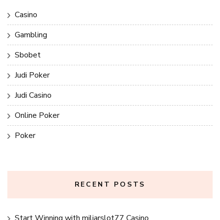
Casino
Gambling
Sbobet
Judi Poker
Judi Casino
Online Poker
Poker
RECENT POSTS
Start Winning with miliarslot77 Casino