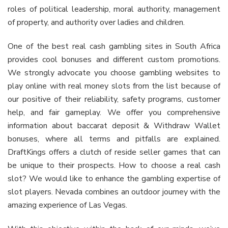
roles of political leadership, moral authority, management
of property, and authority over ladies and children.
One of the best real cash gambling sites in South Africa
provides cool bonuses and different custom promotions.
We strongly advocate you choose gambling websites to
play online with real money slots from the list because of
our positive of their reliability, safety programs, customer
help, and fair gameplay. We offer you comprehensive
information about baccarat deposit & Withdraw Wallet
bonuses, where all terms and pitfalls are explained.
DraftKings offers a clutch of reside seller games that can
be unique to their prospects. How to choose a real cash
slot? We would like to enhance the gambling expertise of
slot players. Nevada combines an outdoor journey with the
amazing experience of Las Vegas.