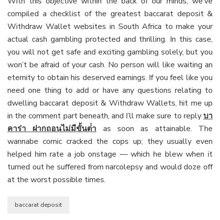
With this objective within the back of our minds, we’ve
compiled a checklist of the greatest baccarat deposit &
Withdraw Wallet websites in South Africa to make your
actual cash gambling protected and thrilling. In this case,
you will not get safe and exciting gambling solely, but you
won’t be afraid of your cash. No person will like waiting an
eternity to obtain his deserved earnings. If you feel like you
need one thing to add or have any questions relating to
dwelling baccarat deposit & Withdraw Wallets, hit me up
in the comment part beneath, and I’ll make sure to reply
บา
คาร่า ฝากถอนไม่มีขั้นต่ํา
as soon as attainable. The
wannabe comic cracked the cops up; they usually even
helped him rate a job onstage — which he blew when it
turned out he suffered from narcolepsy and would doze off
at the worst possible times.
baccarat deposit