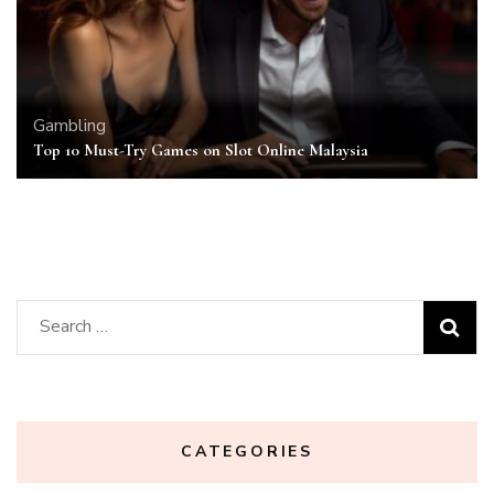
Gambling
Top 10 Must-Try Games on Slot Online Malaysia
Search
for:
CATEGORIES