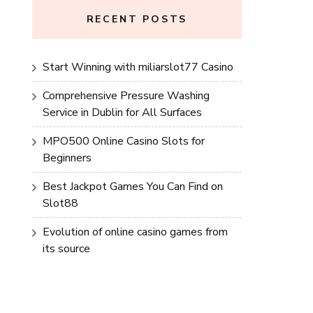
RECENT POSTS
Start Winning with miliarslot77 Casino
Comprehensive Pressure Washing
Service in Dublin for All Surfaces
MPO500 Online Casino Slots for
Beginners
Best Jackpot Games You Can Find on
Slot88
Evolution of online casino games from
its source