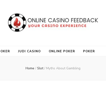
no Feedback
POKER
JUDI CASINO
ONLINE POKER
POKER
Home
/
Slot
/
Myths About Gambling