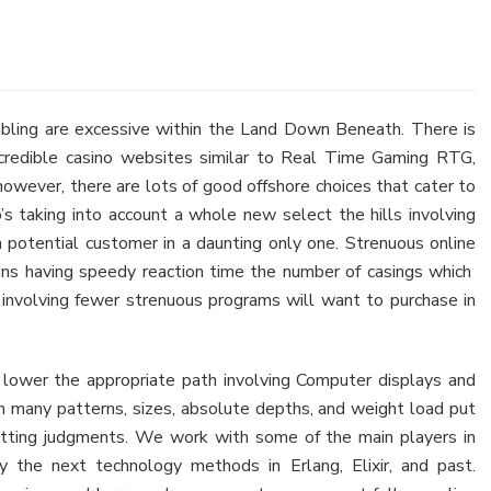
mbling are excessive within the Land Down Beneath. There is
 credible casino websites similar to Real Time Gaming RTG,
however, there are lots of good offshore choices that cater to
o’s taking into account a whole new select the hills involving
potential customer in a daunting only one. Strenuous online
ens having speedy reaction time the number of casings which
involving fewer strenuous programs will want to purchase in
lower the appropriate path involving Computer displays and
in many patterns, sizes, absolute depths, and weight load put
etting judgments. We work with some of the main players in
y the next technology methods in Erlang, Elixir, and past.