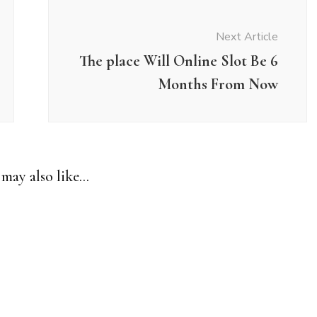
Next Article
The place Will Online Slot Be 6
Months From Now
t how to Make Your
 Stand Out With
may also like...
Judi slot online