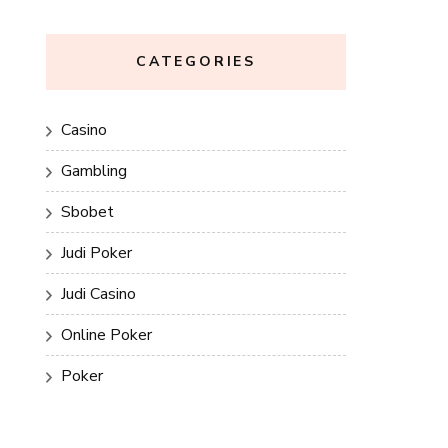
CATEGORIES
Casino
Gambling
Sbobet
Judi Poker
Judi Casino
Online Poker
Poker