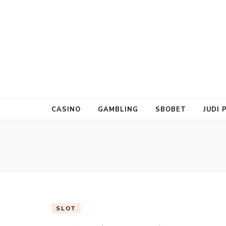
Online Casi
Your Voice, Your Casino Experience
CASINO
GAMBLING
SBOBET
JUDI 
SLOT