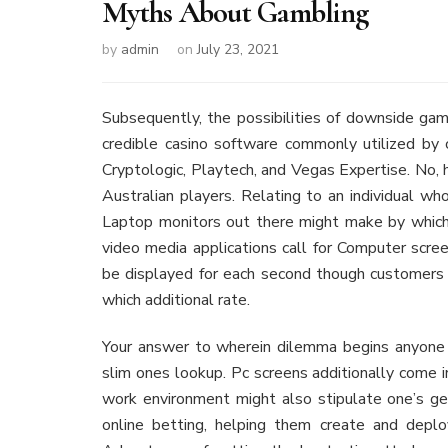
Myths About Gambling
by
admin
on
July 23, 2021
Subsequently, the possibilities of downside ga
credible casino software commonly utilized by
Cryptologic, Playtech, and Vegas Expertise. No, 
Australian players. Relating to an individual wh
Laptop monitors out there might make by which 
video media applications call for Computer scre
be displayed for each second though customers 
which additional rate.
Your answer to wherein dilemma begins anyone 
slim ones lookup. Pc screens additionally come 
work environment might also stipulate one’s g
online betting, helping them create and deplo