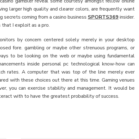
 casino gambler reveal some courtesy amongst fellow online
ing larger high quality and clearer colors, are frequently want
ing secrets coming from a casino business
SPORTS369
insider.
that I exploit as a pro.
onitors by concern centered solely merely in your desktop
posed fore. gambling or maybe other strenuous programs, or
ways to be looking on the web or maybe using fundamental
nhancements inside personal pc technological know-how can
itch rates. A computer that was top of the line merely ever
red with these choices out there at this time. Gaming venues
er, you can exercise stability and management. It would be
teract with to have the greatest probability of success.