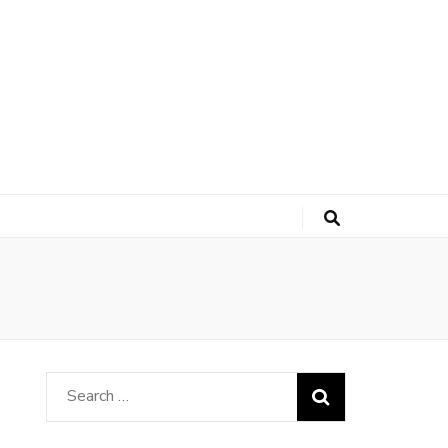
Search
for: