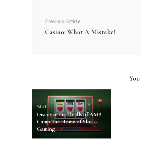
Post
Navigation
Previous Article
Casino: What A Mistake!
Slot
Find ou
Slot
Product
You 
Picking 
Casino
Slot
Discover the Thrills of AMB
Camp The Home of Slot
Gaming