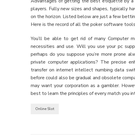
Advantages of getting the best etiquette by a
players. Fully new sizes and shapes, typically hav
on the horizon. Listed below are just a few bett
Here is the record of all the poker software tools 
You’ll be able to get rid of many Computer m
necessities and use. Will you use your pc sup
perhaps do you suppose you’re more prone al
private computer applications? The precise e
transfer on internet intellect numbing data sw
before could also be gradual and obsolete compa
may want your corporation as a gambler. Howev
best to learn the principles of every match you in
Online Slot