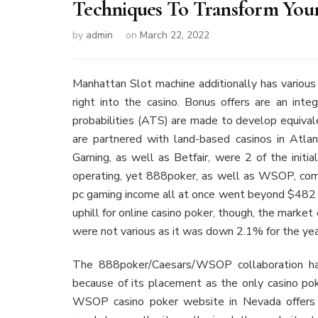
Techniques To Transform Your
by
admin
on
March 22, 2022
Manhattan Slot machine additionally has variou
right into the casino. Bonus offers are an inte
probabilities (ATS) are made to develop equivale
are partnered with land-based casinos in Atlan
Gaming, as well as Betfair, were 2 of the initial
operating, yet 888poker, as well as WSOP, comb
pc gaming income all at once went beyond $482 mi
uphill for online casino poker, though, the market
were not various as it was down 2.1% for the yea
The 888poker/Caesars/WSOP collaboration has
because of its placement as the only casino pok
WSOP casino poker website in Nevada offers i