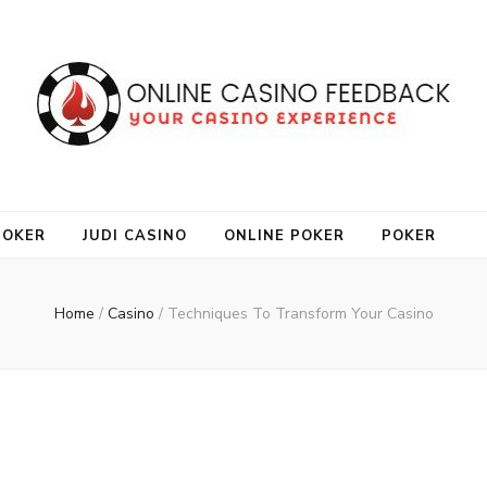
no Feedback
POKER
JUDI CASINO
ONLINE POKER
POKER
Home
/
Casino
/
Techniques To Transform Your Casino