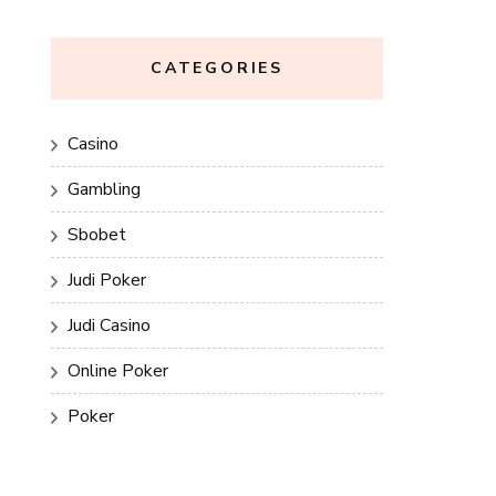
CATEGORIES
Casino
Gambling
Sbobet
Judi Poker
Judi Casino
Online Poker
Poker