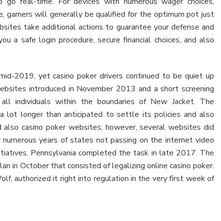
to go real-time. For devices with numerous wager choices,
, gamers will generally be qualified for the optimum pot just
tes take additional actions to guarantee your defense and
you a safe login procedure, secure financial choices, and also
id-2019, yet casino poker drivers continued to be quiet up
ebsites introduced in November 2013 and a short screening
 all individuals within the boundaries of New Jacket. The
lot longer than anticipated to settle its policies and also
d also casino poker websites; however, several websites did
er numerous years of states not passing on the internet video
nitiatives, Pennsylvania completed the task in late 2017. The
n in October that consisted of legalizing online casino poker.
, authorized it right into regulation in the very first week of