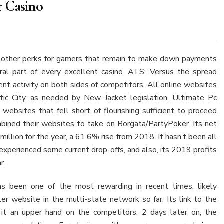
 Casino
s other perks for gamers that remain to make down payments
gral part of every excellent casino. ATS: Versus the spread
nt activity on both sides of competitors. All online websites
tic City, as needed by New Jacket legislation. Ultimate Pc
 websites that fell short of flourishing sufficient to proceed
ined their websites to take on Borgata/PartyPoker. Its net
llion for the year, a 61.6% rise from 2018. It hasn’t been all
 experienced some current drop-offs, and also, its 2019 profits
r.
 been one of the most rewarding in recent times, likely
er website in the multi-state network so far. Its link to the
t an upper hand on the competitors. 2 days later on, the