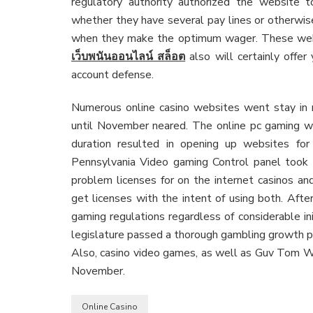
regulatory authority authorized the website 
whether they have several pay lines or otherwise
when they make the optimum wager. These websi
เว็บพนันออนไลน์ สล็อต
also will certainly offer 
account defense.
Numerous online casino websites went stay in m
until November neared. The online pc gaming w
duration resulted in opening up websites for
Pennsylvania Video gaming Control panel took a 
problem licenses for on the internet casinos an
get licenses with the intent of using both. Aft
gaming regulations regardless of considerable i
legislature passed a thorough gambling growth pla
Also, casino video games, as well as Guv Tom Wolf
November.
Online Casino