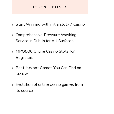
RECENT POSTS
Start Winning with miliarslot77 Casino
Comprehensive Pressure Washing
Service in Dublin for All Surfaces
MPO500 Online Casino Slots for
Beginners
Best Jackpot Games You Can Find on
Slot88
Evolution of online casino games from
its source