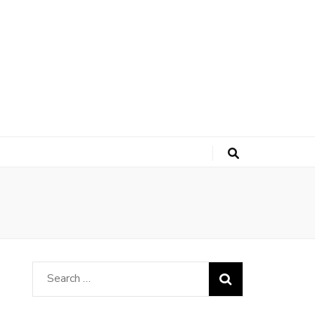
Search
for: