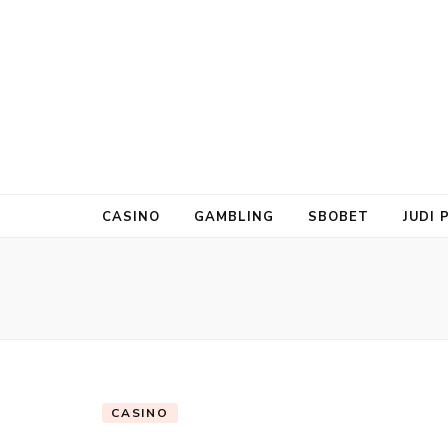
Online Casi
Your Voice, Your Casino Experience
CASINO
GAMBLING
SBOBET
JUDI 
CASINO